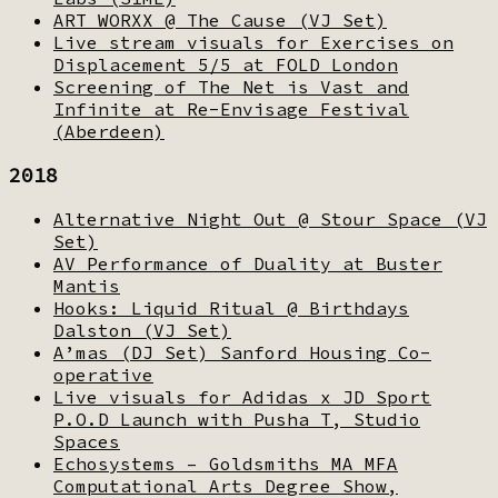
ART WORXX @ The Cause (VJ Set)
Live stream visuals for Exercises on
Displacement 5/5 at FOLD London
Screening of The Net is Vast and
Infinite at Re-Envisage Festival
(Aberdeen)
2018
Alternative Night Out @ Stour Space (VJ
Set)
AV Performance of Duality at Buster
Mantis
Hooks: Liquid Ritual @ Birthdays
Dalston (VJ Set)
A’mas (DJ Set) Sanford Housing Co-
operative
Live visuals for Adidas x JD Sport
P.O.D Launch with Pusha T, Studio
Spaces
Echosystems – Goldsmiths MA MFA
Computational Arts Degree Show,