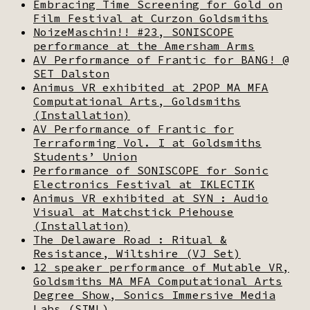
Embracing Time Screening for Gold on
Film Festival at Curzon Goldsmiths
NoizeMaschin!! #23, SONISCOPE
performance at the Amersham Arms
AV Performance of Frantic for BANG! @
SET Dalston
Animus VR exhibited at 2POP MA MFA
Computational Arts, Goldsmiths
(Installation)
AV Performance of Frantic for
Terraforming Vol. I at Goldsmiths
Students’ Union
Performance of SONISCOPE for Sonic
Electronics Festival at IKLECTIK
Animus VR exhibited at SYN : Audio
Visual at Matchstick Piehouse
(Installation)
The Delaware Road : Ritual &
Resistance, Wiltshire (VJ Set)
12 speaker performance of Mutable VR,
Goldsmiths MA MFA Computational Arts
Degree Show, Sonics Immersive Media
Labs (SIML)