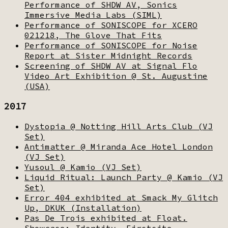
Performance of SHDW AV, Sonics
Immersive Media Labs (SIML)
Performance of SONISCOPE for XCERO
021218, The Glove That Fits
Performance of SONISCOPE for Noise
Report at Sister Midnight Records
Screening of SHDW AV at Signal Flo
Video Art Exhibition @ St. Augustine
(USA)
2017
Dystopia @ Notting Hill Arts Club (VJ
Set)
Antimatter @ Miranda Ace Hotel London
(VJ Set)
Yusoul @ Kamio (VJ Set)
Liquid Ritual: Launch Party @ Kamio (VJ
Set)
Error 404 exhibited at Smack My Glitch
Up, DKUK (Installation)
Pas De Trois exhibited at Float.
Showcase: Identity, Firstsite