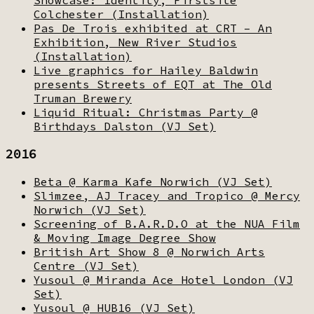
Colchester (Installation)
Pas De Trois exhibited at CRT – An
Exhibition, New River Studios
(Installation)
Live graphics for Hailey Baldwin
presents Streets of EQT at The Old
Truman Brewery
Liquid Ritual: Christmas Party @
Birthdays Dalston (VJ Set)
2016
Beta @ Karma Kafe Norwich (VJ Set)
Slimzee, AJ Tracey and Tropico @ Mercy
Norwich (VJ Set)
Screening of B.A.R.D.O at the NUA Film
& Moving Image Degree Show
British Art Show 8 @ Norwich Arts
Centre (VJ Set)
Yusoul @ Miranda Ace Hotel London (VJ
Set)
Yusoul @ HUB16 (VJ Set)