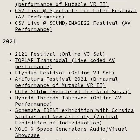
(performance of Mutable VR II)
CSV Live @ Spectacle for Later Festival
(AV Performance)
CSV Live @ SOUND/IMAGE22 Festival (AV
Performance)
2021
2121 Festival (Online VJ Set)
TOPLAP Transnodal (Live coded AV
performance)
Elysium Festival (Online VJ Set)
ArtFutura Festival 2021 (Binaural
performance of Mutable VR II)
CCTV Sthlm (Remote VJ for Acid Sussi)
Hybrid Threads Takeover (Online AV
Performance)
Schemata IDENT exhibition with Corsica
Studios and New Art City (Virtual
Exhibition of Individuation)
XOLO X Space Generators Audio/Visual
Showcase