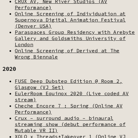
CRUX AV, New River Studios (AV
Performance)
Online Screening of Individuation at
Supernova Digital Animation Festival
(Denver USA)
Paraspaces Group Residency with Arebyte
Gallery and Goldsmiths University of
London
Online Screening of Derived at The
Wrong Biennale
2020
FUSE Deep Dubstep Edition @ Room 2,
Glasgow (VJ Set)
EulerRoom Equinox 2020 (Live coded AV
stream)
Cheche Encore 7 : Spring (Online AV
Performance)
Crux – surround audio – binaural
streaming show (debut performance of
Mutable VR II)
XOLO x Threads*Takeover 1 (Online VJ