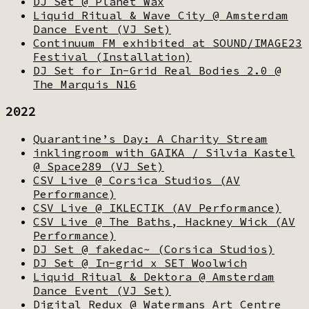
DJ Set @ Planet Wax
Liquid Ritual & Wave City @ Amsterdam
Dance Event (VJ Set)
Continuum FM exhibited at SOUND/IMAGE23
Festival (Installation)
DJ Set for In-Grid Real Bodies 2.0 @
The Marquis N16
2022
Quarantine’s Day: A Charity Stream
inklingroom with GAIKA / Silvia Kastel
@ Space289 (VJ Set)
CSV Live @ Corsica Studios (AV
Performance)
CSV Live @ IKLECTIK (AV Performance)
CSV Live @ The Baths, Hackney Wick (AV
Performance)
DJ Set @ fakedac~ (Corsica Studios)
DJ Set @ In-grid x SET Woolwich
Liquid Ritual & Dektora @ Amsterdam
Dance Event (VJ Set)
Digital Redux @ Watermans Art Centre