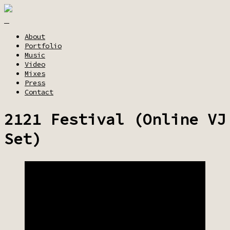
About
Portfolio
Music
Video
Mixes
Press
Contact
2121 Festival (Online VJ
Set)