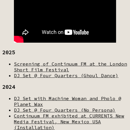
2025
Screening of Continuum FM at the London
Short Film Festival
DJ Set @ Four Quarters (Ghoul Dance)
2024
DJ Set with Machine Woman and Pholo @
Planet Wax
DJ Set @ Four Quarters (No Persona)
Continuum FM exhibited at CURRENTS New
Media Festival, New Mexico USA
(Installation)