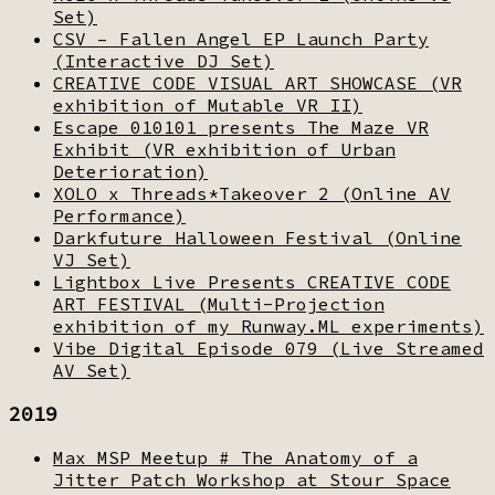
Set)
CSV – Fallen Angel EP Launch Party
(Interactive DJ Set)
CREATIVE CODE VISUAL ART SHOWCASE (VR
exhibition of Mutable VR II)
Escape 010101 presents The Maze VR
Exhibit (VR exhibition of Urban
Deterioration)
XOLO x Threads*Takeover 2 (Online AV
Performance)
Darkfuture Halloween Festival (Online
VJ Set)
Lightbox Live Presents CREATIVE CODE
ART FESTIVAL (Multi-Projection
exhibition of my Runway.ML experiments)
Vibe Digital Episode 079 (Live Streamed
AV Set)
2019
Max MSP Meetup # The Anatomy of a
Jitter Patch Workshop at Stour Space