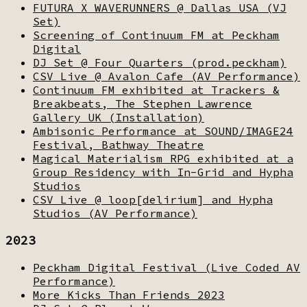
FUTURA X WAVERUNNERS @ Dallas USA (VJ
Set)
Screening of Continuum FM at Peckham
Digital
DJ Set @ Four Quarters (prod.peckham)
CSV Live @ Avalon Cafe (AV Performance)
Continuum FM exhibited at Trackers &
Breakbeats, The Stephen Lawrence
Gallery UK (Installation)
Ambisonic Performance at SOUND/IMAGE24
Festival, Bathway Theatre
Magical Materialism RPG exhibited at a
Group Residency with In-Grid and Hypha
Studios
CSV Live @ loop[delirium] and Hypha
Studios (AV Performance)
2023
Peckham Digital Festival (Live Coded AV
Performance)
More Kicks Than Friends 2023