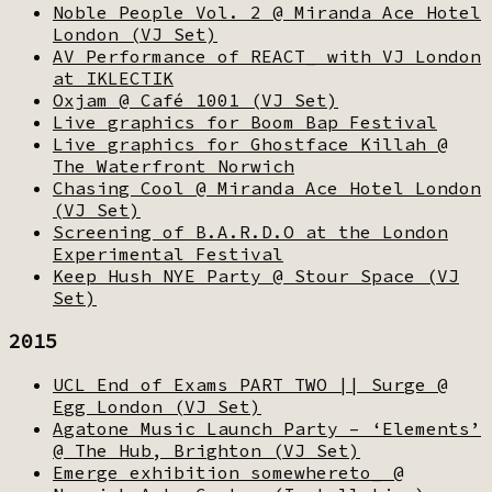
Noble People Vol. 2 @ Miranda Ace Hotel
London (VJ Set)
AV Performance of REACT_ with VJ London
at IKLECTIK
Oxjam @ Café 1001 (VJ Set)
Live graphics for Boom Bap Festival
Live graphics for Ghostface Killah @
The Waterfront Norwich
Chasing Cool @ Miranda Ace Hotel London
(VJ Set)
Screening of B.A.R.D.O at the London
Experimental Festival
Keep Hush NYE Party @ Stour Space (VJ
Set)
2015
UCL End of Exams PART TWO || Surge @
Egg London (VJ Set)
Agatone Music Launch Party – ‘Elements’
@ The Hub, Brighton (VJ Set)
Emerge exhibition somewhereto_ @