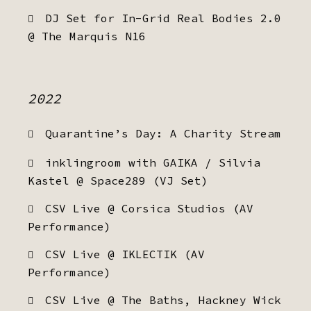
DJ Set for In-Grid Real Bodies 2.0
@ The Marquis N16
2022
Quarantine’s Day: A Charity Stream
inklingroom with GAIKA / Silvia
Kastel @ Space289 (VJ Set)
CSV Live @ Corsica Studios (AV
Performance)
CSV Live @ IKLECTIK (AV
Performance)
CSV Live @ The Baths, Hackney Wick