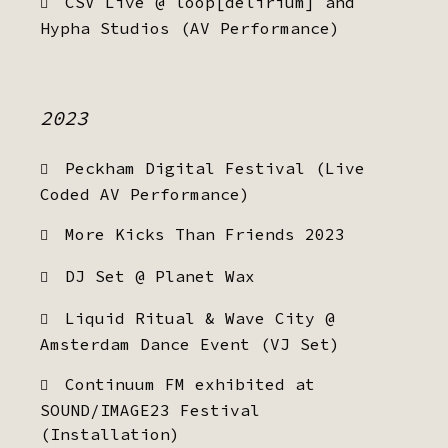
CSV Live @ loop[delirium] and
Hypha Studios (AV Performance)
2023
Peckham Digital Festival (Live
Coded AV Performance)
More Kicks Than Friends 2023
DJ Set @ Planet Wax
Liquid Ritual & Wave City @
Amsterdam Dance Event (VJ Set)
Continuum FM exhibited at
SOUND/IMAGE23 Festival
(Installation)