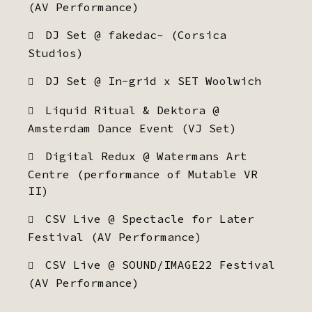
(AV Performance)
DJ Set @ fakedac~ (Corsica
Studios)
DJ Set @ In-grid x SET Woolwich
Liquid Ritual & Dektora @
Amsterdam Dance Event (VJ Set)
Digital Redux @ Watermans Art
Centre (performance of Mutable VR
II)
CSV Live @ Spectacle for Later
Festival (AV Performance)
CSV Live @ SOUND/IMAGE22 Festival
(AV Performance)