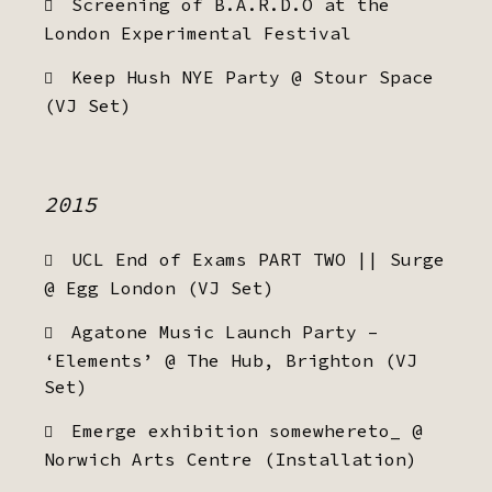
Screening of B.A.R.D.O at the
London Experimental Festival
Keep Hush NYE Party @ Stour Space
(VJ Set)
2015
UCL End of Exams PART TWO || Surge
@ Egg London (VJ Set)
Agatone Music Launch Party –
‘Elements’ @ The Hub, Brighton (VJ
Set)
Emerge exhibition somewhereto_ @
Norwich Arts Centre (Installation)