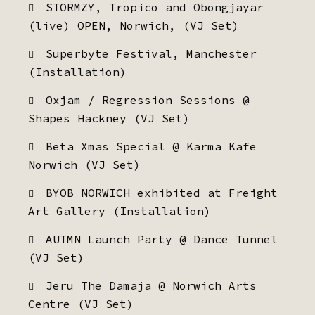
STORMZY, Tropico and Obongjayar
(live) OPEN, Norwich, (VJ Set)
Superbyte Festival, Manchester
(Installation)
Oxjam / Regression Sessions @
Shapes Hackney (VJ Set)
Beta Xmas Special @ Karma Kafe
Norwich (VJ Set)
BYOB NORWICH exhibited at Freight
Art Gallery (Installation)
AUTMN Launch Party @ Dance Tunnel
(VJ Set)
Jeru The Damaja @ Norwich Arts
Centre (VJ Set)