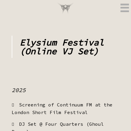
Elysium Festival
(Online VJ Set)
2025
Screening of Continuum FM at the
London Short Film Festival
DJ Set @ Four Quarters (Ghoul