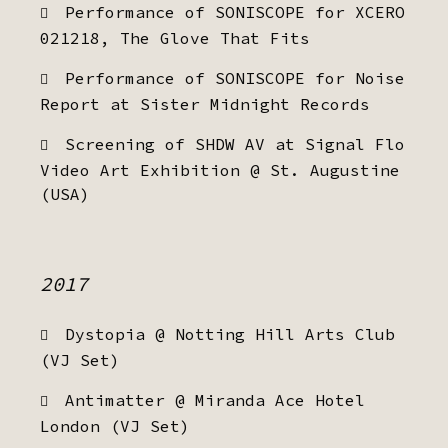
Performance of SONISCOPE for XCERO
021218, The Glove That Fits
Performance of SONISCOPE for Noise
Report at Sister Midnight Records
Screening of SHDW AV at Signal Flo
Video Art Exhibition @ St. Augustine
(USA)
2017
Dystopia @ Notting Hill Arts Club
(VJ Set)
Antimatter @ Miranda Ace Hotel
London (VJ Set)