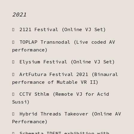
2021
2121 Festival (Online VJ Set)
TOPLAP Transnodal (Live coded AV
performance)
Elysium Festival (Online VJ Set)
ArtFutura Festival 2021 (Binaural
performance of Mutable VR II)
CCTV Sthlm (Remote VJ for Acid
Sussi)
Hybrid Threads Takeover (Online AV
Performance)
Schemata IDENT exhibition with