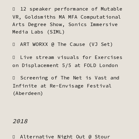
12 speaker performance of Mutable
VR, Goldsmiths MA MFA Computational
Arts Degree Show, Sonics Immersive
Media Labs (SIML)
ART WORXX @ The Cause (VJ Set)
Live stream visuals for Exercises
on Displacement 5/5 at FOLD London
Screening of The Net is Vast and
Infinite at Re-Envisage Festival
(Aberdeen)
2018
Alternative Night Out @ Stour