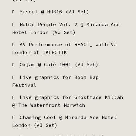
Yusoul @ HUB16 (VJ Set)
Noble People Vol. 2 @ Miranda Ace
Hotel London (VJ Set)
AV Performance of REACT_ with VJ
London at IKLECTIK
Oxjam @ Café 1001 (VJ Set)
Live graphics for Boom Bap
Festival
Live graphics for Ghostface Killah
@ The Waterfront Norwich
Chasing Cool @ Miranda Ace Hotel
London (VJ Set)