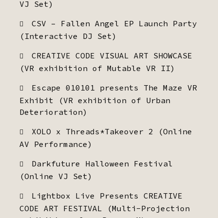
VJ Set)
CSV – Fallen Angel EP Launch Party
(Interactive DJ Set)
CREATIVE CODE VISUAL ART SHOWCASE
(VR exhibition of Mutable VR II)
Escape 010101 presents The Maze VR
Exhibit (VR exhibition of Urban
Deterioration)
XOLO x Threads*Takeover 2 (Online
AV Performance)
Darkfuture Halloween Festival
(Online VJ Set)
Lightbox Live Presents CREATIVE
CODE ART FESTIVAL (Multi-Projection