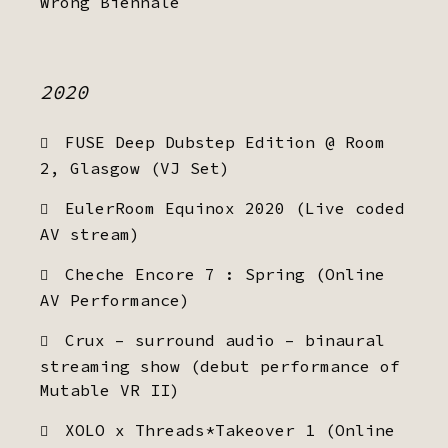
Wrong Biennale
2020
FUSE Deep Dubstep Edition @ Room
2, Glasgow (VJ Set)
EulerRoom Equinox 2020 (Live coded
AV stream)
Cheche Encore 7 : Spring (Online
AV Performance)
Crux – surround audio – binaural
streaming show (debut performance of
Mutable VR II)
XOLO x Threads*Takeover 1 (Online