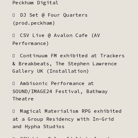
Peckham Digital
DJ Set @ Four Quarters
(prod.peckham)
CSV Live @ Avalon Cafe (AV
Performance)
Continuum FM exhibited at Trackers
& Breakbeats, The Stephen Lawrence
Gallery UK (Installation)
Ambisonic Performance at
SOUND/IMAGE24 Festival, Bathway
Theatre
Magical Materialism RPG exhibited
at a Group Residency with In-Grid
and Hypha Studios