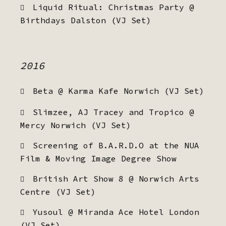
Liquid Ritual: Christmas Party @
Birthdays Dalston (VJ Set)
2016
Beta @ Karma Kafe Norwich (VJ Set)
Slimzee, AJ Tracey and Tropico @
Mercy Norwich (VJ Set)
Screening of B.A.R.D.O at the NUA
Film & Moving Image Degree Show
British Art Show 8 @ Norwich Arts
Centre (VJ Set)
Yusoul @ Miranda Ace Hotel London
(VJ Set)