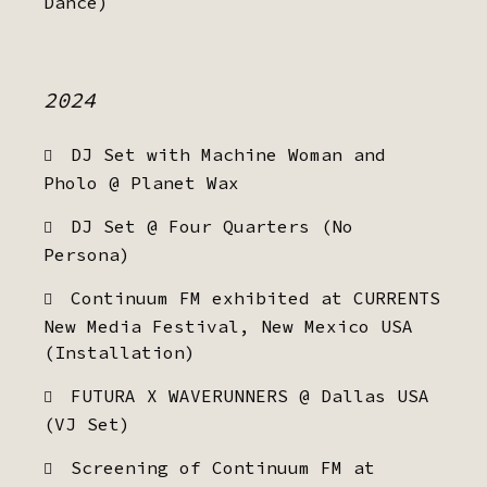
Dance)
2024
DJ Set with Machine Woman and
Pholo @ Planet Wax
DJ Set @ Four Quarters (No
Persona)
Continuum FM exhibited at CURRENTS
New Media Festival, New Mexico USA
(Installation)
FUTURA X WAVERUNNERS @ Dallas USA
(VJ Set)
Screening of Continuum FM at