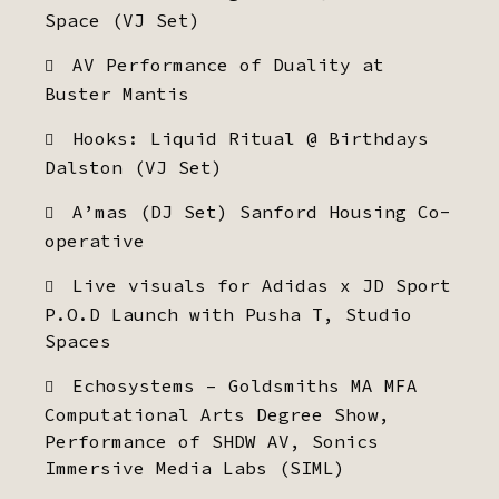
Space (VJ Set)
AV Performance of Duality at
Buster Mantis
Hooks: Liquid Ritual @ Birthdays
Dalston (VJ Set)
A’mas (DJ Set) Sanford Housing Co-
operative
Live visuals for Adidas x JD Sport
P.O.D Launch with Pusha T, Studio
Spaces
Echosystems – Goldsmiths MA MFA
Computational Arts Degree Show,
Performance of SHDW AV, Sonics
Immersive Media Labs (SIML)