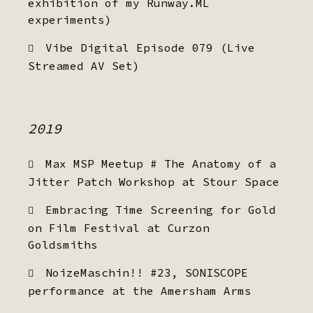
exhibition of my Runway.ML
experiments)
Vibe Digital Episode 079 (Live
Streamed AV Set)
2019
Max MSP Meetup # The Anatomy of a
Jitter Patch Workshop at Stour Space
Embracing Time Screening for Gold
on Film Festival at Curzon
Goldsmiths
NoizeMaschin!! #23, SONISCOPE
performance at the Amersham Arms