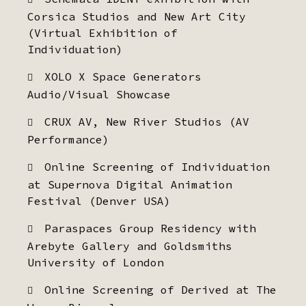
Corsica Studios and New Art City
(Virtual Exhibition of
Individuation)
XOLO X Space Generators
Audio/Visual Showcase
CRUX AV, New River Studios (AV
Performance)
Online Screening of Individuation
at Supernova Digital Animation
Festival (Denver USA)
Paraspaces Group Residency with
Arebyte Gallery and Goldsmiths
University of London
Online Screening of Derived at The