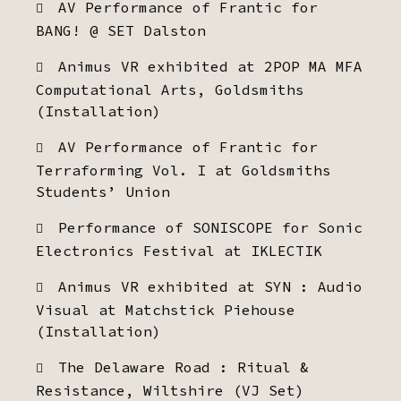
AV Performance of Frantic for
BANG! @ SET Dalston
Animus VR exhibited at 2POP MA MFA
Computational Arts, Goldsmiths
(Installation)
AV Performance of Frantic for
Terraforming Vol. I at Goldsmiths
Students’ Union
Performance of SONISCOPE for Sonic
Electronics Festival at IKLECTIK
Animus VR exhibited at SYN : Audio
Visual at Matchstick Piehouse
(Installation)
The Delaware Road : Ritual &
Resistance, Wiltshire (VJ Set)