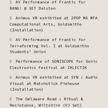
AV Performance of Frantic for
BANG! @ SET Dalston
Animus VR exhibited at 2POP MA MFA
Computational Arts, Goldsmiths
(Installation)
AV Performance of Frantic for
Terraforming Vol. I at Goldsmiths
Students’ Union
Performance of SONISCOPE for Sonic
Electronics Festival at IKLECTIK
Animus VR exhibited at SYN : Audio
Visual at Matchstick Piehouse
(Installation)
The Delaware Road : Ritual &
Resistance, Wiltshire (VJ Set)