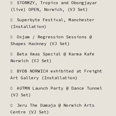
STORMZY, Tropico and Obongjayar
(live) OPEN, Norwich, (VJ Set)
Superbyte Festival, Manchester
(Installation)
Oxjam / Regression Sessions @
Shapes Hackney (VJ Set)
Beta Xmas Special @ Karma Kafe
Norwich (VJ Set)
BYOB NORWICH exhibited at Freight
Art Gallery (Installation)
AUTMN Launch Party @ Dance Tunnel
(VJ Set)
Jeru The Damaja @ Norwich Arts
Centre (VJ Set)