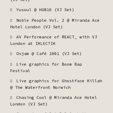
Yusoul @ HUB16 (VJ Set)
Noble People Vol. 2 @ Miranda Ace
Hotel London (VJ Set)
AV Performance of REACT_ with VJ
London at IKLECTIK
Oxjam @ Café 1001 (VJ Set)
Live graphics for Boom Bap
Festival
Live graphics for Ghostface Killah
@ The Waterfront Norwich
Chasing Cool @ Miranda Ace Hotel
London (VJ Set)