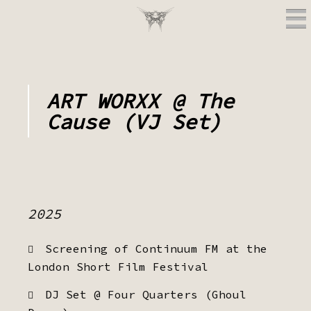
ART WORXX @ The
Cause (VJ Set)
2025
Screening of Continuum FM at the
London Short Film Festival
DJ Set @ Four Quarters (Ghoul