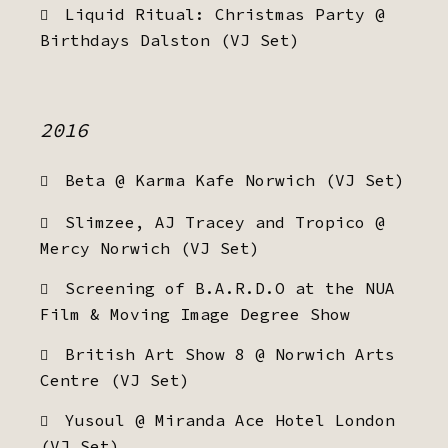
Liquid Ritual: Christmas Party @
Birthdays Dalston (VJ Set)
2016
Beta @ Karma Kafe Norwich (VJ Set)
Slimzee, AJ Tracey and Tropico @
Mercy Norwich (VJ Set)
Screening of B.A.R.D.O at the NUA
Film & Moving Image Degree Show
British Art Show 8 @ Norwich Arts
Centre (VJ Set)
Yusoul @ Miranda Ace Hotel London
(VJ Set)