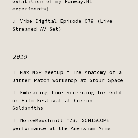
exhibition of my Runway.ML
experiments)
Vibe Digital Episode 079 (Live
Streamed AV Set)
2019
Max MSP Meetup # The Anatomy of a
Jitter Patch Workshop at Stour Space
Embracing Time Screening for Gold
on Film Festival at Curzon
Goldsmiths
NoizeMaschin!! #23, SONISCOPE
performance at the Amersham Arms