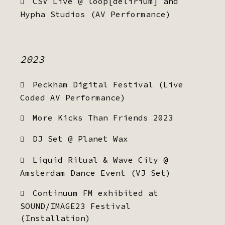
CSV Live @ loop[delirium] and
Hypha Studios (AV Performance)
2023
Peckham Digital Festival (Live
Coded AV Performance)
More Kicks Than Friends 2023
DJ Set @ Planet Wax
Liquid Ritual & Wave City @
Amsterdam Dance Event (VJ Set)
Continuum FM exhibited at
SOUND/IMAGE23 Festival
(Installation)