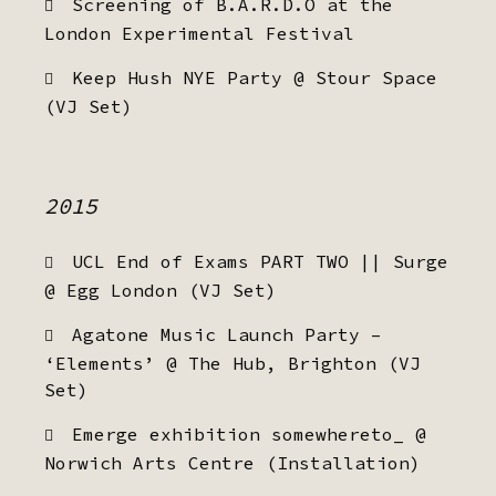
Screening of B.A.R.D.O at the
London Experimental Festival
Keep Hush NYE Party @ Stour Space
(VJ Set)
2015
UCL End of Exams PART TWO || Surge
@ Egg London (VJ Set)
Agatone Music Launch Party –
‘Elements’ @ The Hub, Brighton (VJ
Set)
Emerge exhibition somewhereto_ @
Norwich Arts Centre (Installation)