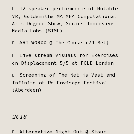
12 speaker performance of Mutable
VR, Goldsmiths MA MFA Computational
Arts Degree Show, Sonics Immersive
Media Labs (SIML)
ART WORXX @ The Cause (VJ Set)
Live stream visuals for Exercises
on Displacement 5/5 at FOLD London
Screening of The Net is Vast and
Infinite at Re-Envisage Festival
(Aberdeen)
2018
Alternative Night Out @ Stour