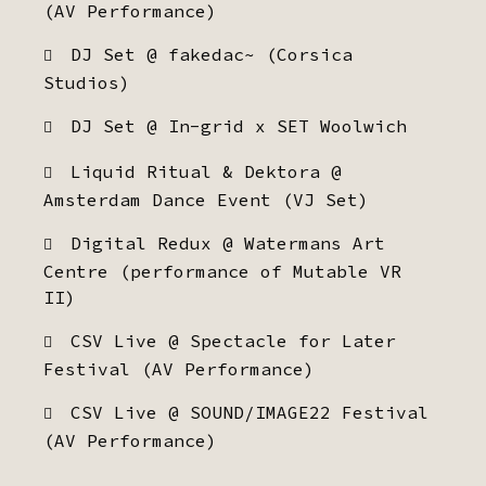
(AV Performance)
DJ Set @ fakedac~ (Corsica
Studios)
DJ Set @ In-grid x SET Woolwich
Liquid Ritual & Dektora @
Amsterdam Dance Event (VJ Set)
Digital Redux @ Watermans Art
Centre (performance of Mutable VR
II)
CSV Live @ Spectacle for Later
Festival (AV Performance)
CSV Live @ SOUND/IMAGE22 Festival
(AV Performance)