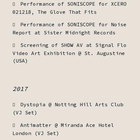
Performance of SONISCOPE for XCERO
021218, The Glove That Fits
Performance of SONISCOPE for Noise
Report at Sister Midnight Records
Screening of SHDW AV at Signal Flo
Video Art Exhibition @ St. Augustine
(USA)
2017
Dystopia @ Notting Hill Arts Club
(VJ Set)
Antimatter @ Miranda Ace Hotel
London (VJ Set)