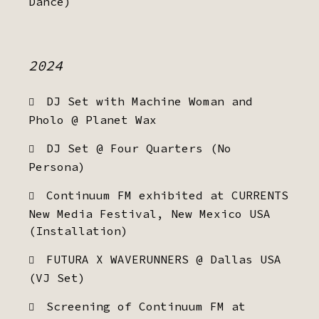
Dance)
2024
DJ Set with Machine Woman and
Pholo @ Planet Wax
DJ Set @ Four Quarters (No
Persona)
Continuum FM exhibited at CURRENTS
New Media Festival, New Mexico USA
(Installation)
FUTURA X WAVERUNNERS @ Dallas USA
(VJ Set)
Screening of Continuum FM at