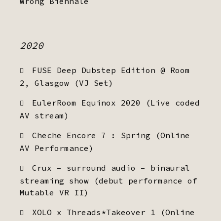
Wrong Biennale
2020
FUSE Deep Dubstep Edition @ Room
2, Glasgow (VJ Set)
EulerRoom Equinox 2020 (Live coded
AV stream)
Cheche Encore 7 : Spring (Online
AV Performance)
Crux – surround audio – binaural
streaming show (debut performance of
Mutable VR II)
XOLO x Threads*Takeover 1 (Online