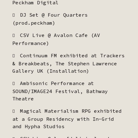
Peckham Digital
DJ Set @ Four Quarters
(prod.peckham)
CSV Live @ Avalon Cafe (AV
Performance)
Continuum FM exhibited at Trackers
& Breakbeats, The Stephen Lawrence
Gallery UK (Installation)
Ambisonic Performance at
SOUND/IMAGE24 Festival, Bathway
Theatre
Magical Materialism RPG exhibited
at a Group Residency with In-Grid
and Hypha Studios