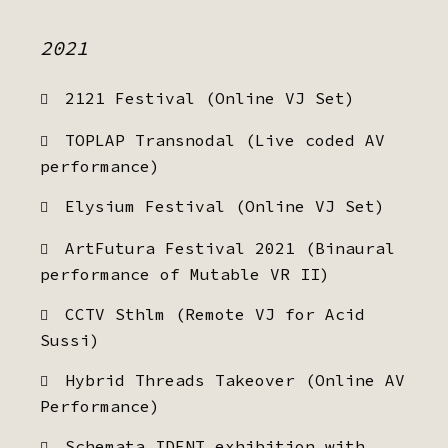
2021
2121 Festival (Online VJ Set)
TOPLAP Transnodal (Live coded AV
performance)
Elysium Festival (Online VJ Set)
ArtFutura Festival 2021 (Binaural
performance of Mutable VR II)
CCTV Sthlm (Remote VJ for Acid
Sussi)
Hybrid Threads Takeover (Online AV
Performance)
Schemata IDENT exhibition with