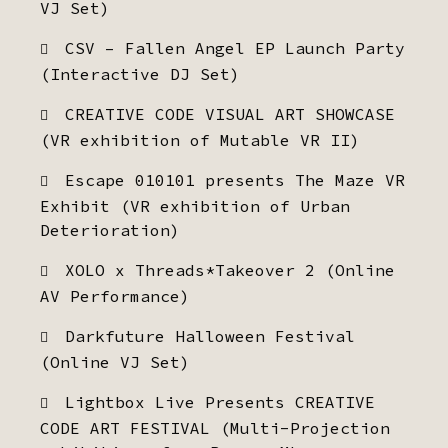
VJ Set)
CSV – Fallen Angel EP Launch Party
(Interactive DJ Set)
CREATIVE CODE VISUAL ART SHOWCASE
(VR exhibition of Mutable VR II)
Escape 010101 presents The Maze VR
Exhibit (VR exhibition of Urban
Deterioration)
XOLO x Threads*Takeover 2 (Online
AV Performance)
Darkfuture Halloween Festival
(Online VJ Set)
Lightbox Live Presents CREATIVE
CODE ART FESTIVAL (Multi-Projection