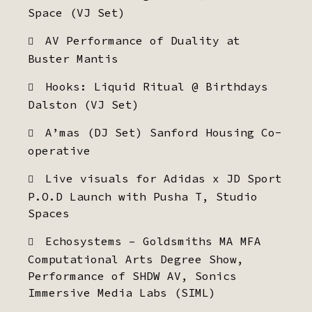
Space (VJ Set)
AV Performance of Duality at
Buster Mantis
Hooks: Liquid Ritual @ Birthdays
Dalston (VJ Set)
A’mas (DJ Set) Sanford Housing Co-
operative
Live visuals for Adidas x JD Sport
P.O.D Launch with Pusha T, Studio
Spaces
Echosystems – Goldsmiths MA MFA
Computational Arts Degree Show,
Performance of SHDW AV, Sonics
Immersive Media Labs (SIML)