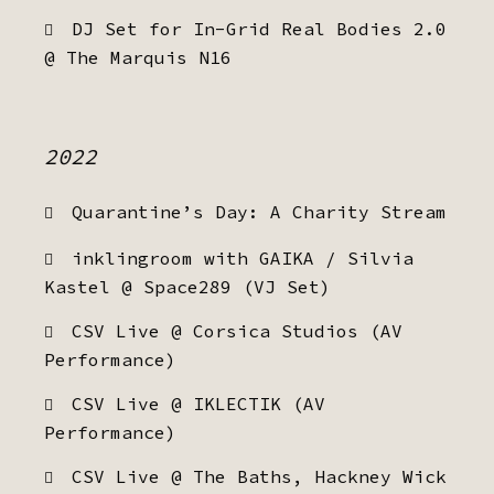
DJ Set for In-Grid Real Bodies 2.0
@ The Marquis N16
2022
Quarantine’s Day: A Charity Stream
inklingroom with GAIKA / Silvia
Kastel @ Space289 (VJ Set)
CSV Live @ Corsica Studios (AV
Performance)
CSV Live @ IKLECTIK (AV
Performance)
CSV Live @ The Baths, Hackney Wick