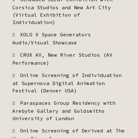
Corsica Studios and New Art City
(Virtual Exhibition of
Individuation)
XOLO X Space Generators
Audio/Visual Showcase
CRUX AV, New River Studios (AV
Performance)
Online Screening of Individuation
at Supernova Digital Animation
Festival (Denver USA)
Paraspaces Group Residency with
Arebyte Gallery and Goldsmiths
University of London
Online Screening of Derived at The