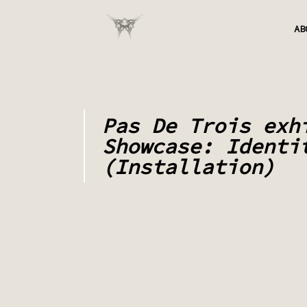
AB
Pas De Trois exh
Showcase: Identi
(Installation)