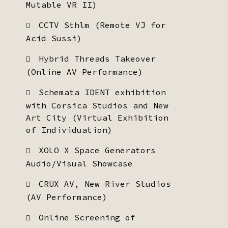
Mutable VR II)
CCTV Sthlm (Remote VJ for
Acid Sussi)
Hybrid Threads Takeover
(Online AV Performance)
Schemata IDENT exhibition
with Corsica Studios and New
Art City (Virtual Exhibition
of Individuation)
XOLO X Space Generators
Audio/Visual Showcase
CRUX AV, New River Studios
(AV Performance)
Online Screening of