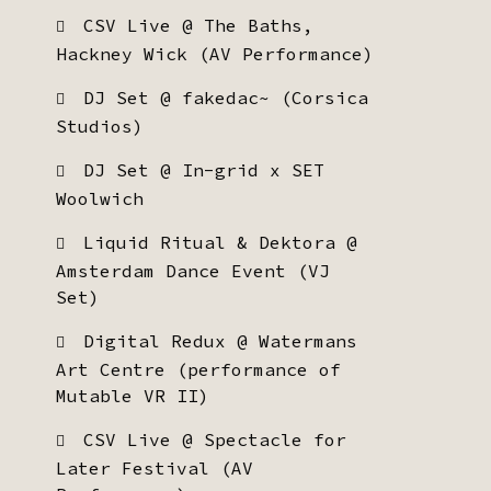
CSV Live @ The Baths,
Hackney Wick (AV Performance)
DJ Set @ fakedac~ (Corsica
Studios)
DJ Set @ In-grid x SET
Woolwich
Liquid Ritual & Dektora @
Amsterdam Dance Event (VJ
Set)
Digital Redux @ Watermans
Art Centre (performance of
Mutable VR II)
CSV Live @ Spectacle for
Later Festival (AV