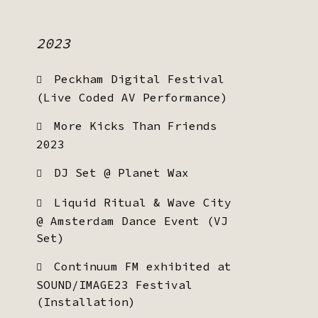
2023
Peckham Digital Festival
(Live Coded AV Performance)
More Kicks Than Friends
2023
DJ Set @ Planet Wax
Liquid Ritual & Wave City
@ Amsterdam Dance Event (VJ
Set)
Continuum FM exhibited at
SOUND/IMAGE23 Festival
(Installation)