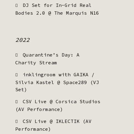
DJ Set for In-Grid Real
Bodies 2.0 @ The Marquis N16
2022
Quarantine’s Day: A
Charity Stream
inklingroom with GAIKA /
Silvia Kastel @ Space289 (VJ
Set)
CSV Live @ Corsica Studios
(AV Performance)
CSV Live @ IKLECTIK (AV
Performance)