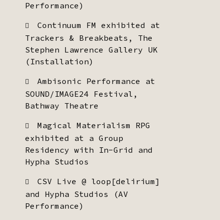
Performance)
Continuum FM exhibited at
Trackers & Breakbeats, The
Stephen Lawrence Gallery UK
(Installation)
Ambisonic Performance at
SOUND/IMAGE24 Festival,
Bathway Theatre
Magical Materialism RPG
exhibited at a Group
Residency with In-Grid and
Hypha Studios
CSV Live @ loop[delirium]
and Hypha Studios (AV
Performance)