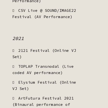
Performance)
CSV Live @ SOUND/IMAGE22
Festival (AV Performance)
2021
2121 Festival (Online VJ
Set)
TOPLAP Transnodal (Live
coded AV performance)
Elysium Festival (Online
VJ Set)
ArtFutura Festival 2021
(Binaural performance of