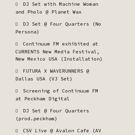
DJ Set with Machine Woman
and Pholo @ Planet Wax
DJ Set @ Four Quarters (No
Persona)
Continuum FM exhibited at
CURRENTS New Media Festival,
New Mexico USA (Installation)
FUTURA X WAVERUNNERS @
Dallas USA (VJ Set)
Screening of Continuum FM
at Peckham Digital
DJ Set @ Four Quarters
(prod.peckham)
CSV Live @ Avalon Cafe (AV