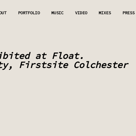
OUT
PORTFOLIO
MUSIC
VIDEO
MIXES
PRESS
ibited at Float.
ty, Firstsite Colchester