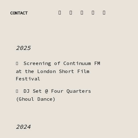
CONTACT
2025
Screening of Continuum FM
at the London Short Film
Festival
DJ Set @ Four Quarters
(Ghoul Dance)
2024