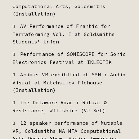
Computational Arts, Goldsmiths
(Installation)
AV Performance of Frantic for
Terraforming Vol. I at Goldsmiths
Students’ Union
Performance of SONISCOPE for Sonic
Electronics Festival at IKLECTIK
Animus VR exhibited at SYN : Audio
Visual at Matchstick Piehouse
(Installation)
The Delaware Road : Ritual &
Resistance, Wiltshire (VJ Set)
12 speaker performance of Mutable
VR, Goldsmiths MA MFA Computational
Arts Degree Show, Sonics Immersive