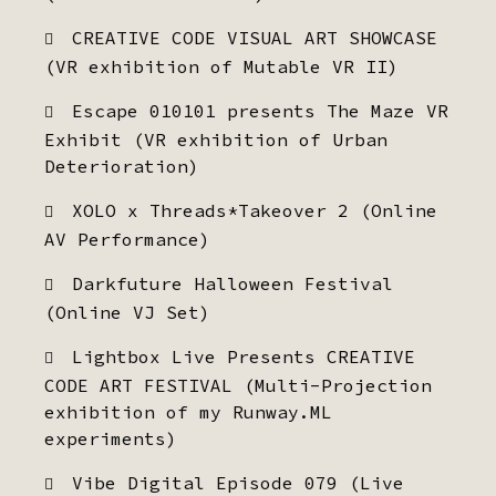
CREATIVE CODE VISUAL ART SHOWCASE
(VR exhibition of Mutable VR II)
Escape 010101 presents The Maze VR
Exhibit (VR exhibition of Urban
Deterioration)
XOLO x Threads*Takeover 2 (Online
AV Performance)
Darkfuture Halloween Festival
(Online VJ Set)
Lightbox Live Presents CREATIVE
CODE ART FESTIVAL (Multi-Projection
exhibition of my Runway.ML
experiments)
Vibe Digital Episode 079 (Live