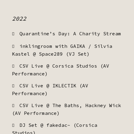
2022
Quarantine’s Day: A Charity Stream
inklingroom with GAIKA / Silvia
Kastel @ Space289 (VJ Set)
CSV Live @ Corsica Studios (AV
Performance)
CSV Live @ IKLECTIK (AV
Performance)
CSV Live @ The Baths, Hackney Wick
(AV Performance)
DJ Set @ fakedac~ (Corsica
Studios)