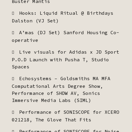
Buster Mantis
Hooks: Liquid Ritual @ Birthdays
Dalston (VJ Set)
A’mas (DJ Set) Sanford Housing Co-
operative
Live visuals for Adidas x JD Sport
P.O.D Launch with Pusha T, Studio
Spaces
Echosystems – Goldsmiths MA MFA
Computational Arts Degree Show,
Performance of SHDW AV, Sonics
Immersive Media Labs (SIML)
Performance of SONISCOPE for XCERO
021218, The Glove That Fits
Performance of SONISCOPE for Noise