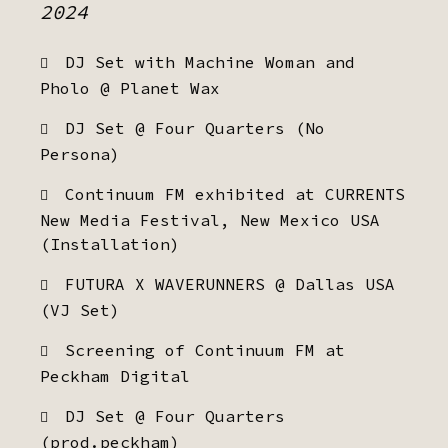
2024
DJ Set with Machine Woman and
Pholo @ Planet Wax
DJ Set @ Four Quarters (No
Persona)
Continuum FM exhibited at CURRENTS
New Media Festival, New Mexico USA
(Installation)
FUTURA X WAVERUNNERS @ Dallas USA
(VJ Set)
Screening of Continuum FM at
Peckham Digital
DJ Set @ Four Quarters
(prod.peckham)