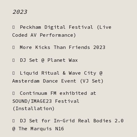
2023
Peckham Digital Festival (Live
Coded AV Performance)
More Kicks Than Friends 2023
DJ Set @ Planet Wax
Liquid Ritual & Wave City @
Amsterdam Dance Event (VJ Set)
Continuum FM exhibited at
SOUND/IMAGE23 Festival
(Installation)
DJ Set for In-Grid Real Bodies 2.0
@ The Marquis N16