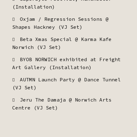
(Installation)
Oxjam / Regression Sessions @
Shapes Hackney (VJ Set)
Beta Xmas Special @ Karma Kafe
Norwich (VJ Set)
BYOB NORWICH exhibited at Freight
Art Gallery (Installation)
AUTMN Launch Party @ Dance Tunnel
(VJ Set)
Jeru The Damaja @ Norwich Arts
Centre (VJ Set)