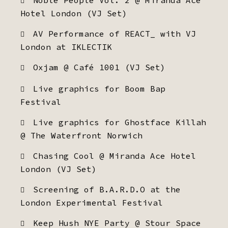
Noble People Vol. 2 @ Miranda Ace
Hotel London (VJ Set)
AV Performance of REACT_ with VJ
London at IKLECTIK
Oxjam @ Café 1001 (VJ Set)
Live graphics for Boom Bap
Festival
Live graphics for Ghostface Killah
@ The Waterfront Norwich
Chasing Cool @ Miranda Ace Hotel
London (VJ Set)
Screening of B.A.R.D.O at the
London Experimental Festival
Keep Hush NYE Party @ Stour Space