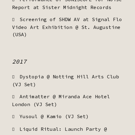
Report at Sister Midnight Records
Screening of SHDW AV at Signal Flo
Video Art Exhibition @ St. Augustine
(USA)
2017
Dystopia @ Notting Hill Arts Club
(VJ Set)
Antimatter @ Miranda Ace Hotel
London (VJ Set)
Yusoul @ Kamio (VJ Set)
Liquid Ritual: Launch Party @