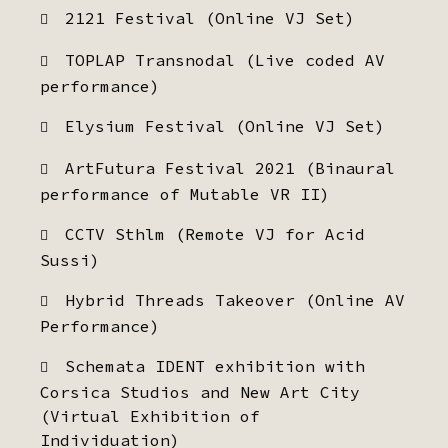
2121 Festival (Online VJ Set)
TOPLAP Transnodal (Live coded AV
performance)
Elysium Festival (Online VJ Set)
ArtFutura Festival 2021 (Binaural
performance of Mutable VR II)
CCTV Sthlm (Remote VJ for Acid
Sussi)
Hybrid Threads Takeover (Online AV
Performance)
Schemata IDENT exhibition with
Corsica Studios and New Art City
(Virtual Exhibition of
Individuation)