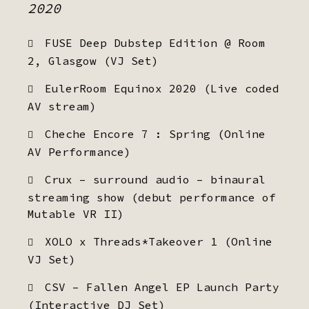
2020
FUSE Deep Dubstep Edition @ Room
2, Glasgow (VJ Set)
EulerRoom Equinox 2020 (Live coded
AV stream)
Cheche Encore 7 : Spring (Online
AV Performance)
Crux – surround audio – binaural
streaming show (debut performance of
Mutable VR II)
XOLO x Threads*Takeover 1 (Online
VJ Set)
CSV – Fallen Angel EP Launch Party
(Interactive DJ Set)