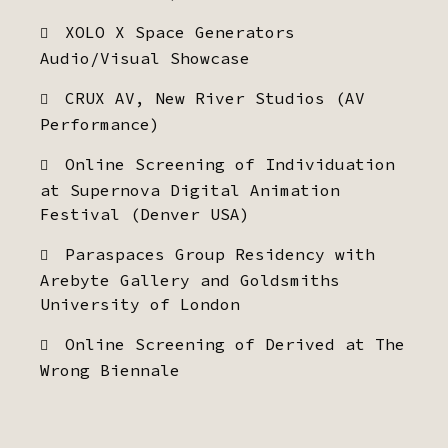
XOLO X Space Generators
Audio/Visual Showcase
CRUX AV, New River Studios (AV
Performance)
Online Screening of Individuation
at Supernova Digital Animation
Festival (Denver USA)
Paraspaces Group Residency with
Arebyte Gallery and Goldsmiths
University of London
Online Screening of Derived at The
Wrong Biennale