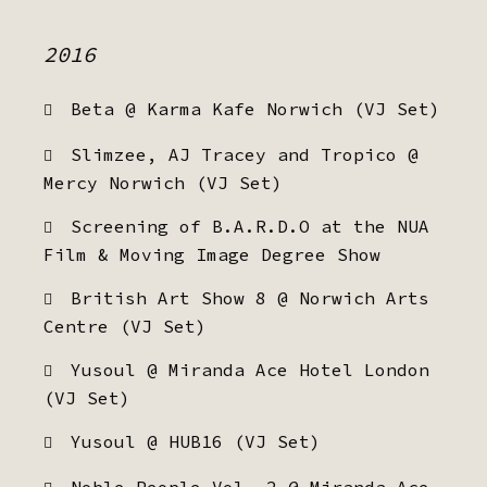
2016
Beta @ Karma Kafe Norwich (VJ Set)
Slimzee, AJ Tracey and Tropico @
Mercy Norwich (VJ Set)
Screening of B.A.R.D.O at the NUA
Film & Moving Image Degree Show
British Art Show 8 @ Norwich Arts
Centre (VJ Set)
Yusoul @ Miranda Ace Hotel London
(VJ Set)
Yusoul @ HUB16 (VJ Set)