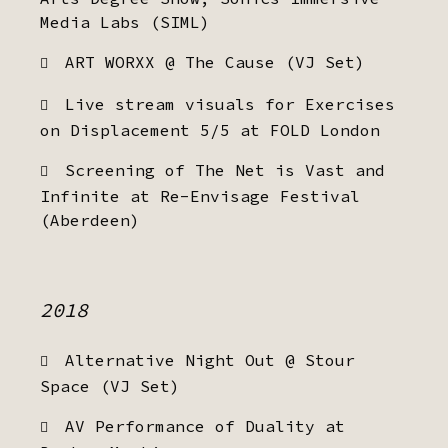
Media Labs (SIML)
ART WORXX @ The Cause (VJ Set)
Live stream visuals for Exercises
on Displacement 5/5 at FOLD London
Screening of The Net is Vast and
Infinite at Re-Envisage Festival
(Aberdeen)
2018
Alternative Night Out @ Stour
Space (VJ Set)
AV Performance of Duality at