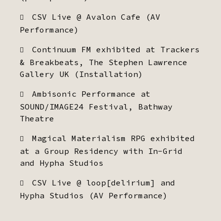
CSV Live @ Avalon Cafe (AV
Performance)
Continuum FM exhibited at Trackers
& Breakbeats, The Stephen Lawrence
Gallery UK (Installation)
Ambisonic Performance at
SOUND/IMAGE24 Festival, Bathway
Theatre
Magical Materialism RPG exhibited
at a Group Residency with In-Grid
and Hypha Studios
CSV Live @ loop[delirium] and
Hypha Studios (AV Performance)