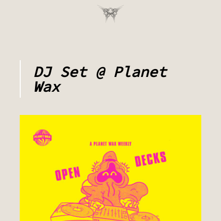
DJ Set @ Planet
Wax