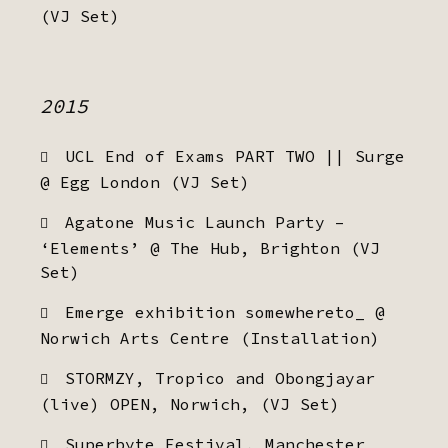
(VJ Set)
2015
UCL End of Exams PART TWO || Surge
@ Egg London (VJ Set)
Agatone Music Launch Party –
‘Elements’ @ The Hub, Brighton (VJ
Set)
Emerge exhibition somewhereto_ @
Norwich Arts Centre (Installation)
STORMZY, Tropico and Obongjayar
(live) OPEN, Norwich, (VJ Set)
Superbyte Festival, Manchester