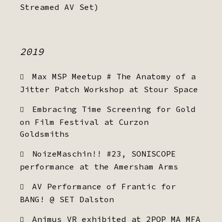
Streamed AV Set)
2019
Max MSP Meetup # The Anatomy of a
Jitter Patch Workshop at Stour Space
Embracing Time Screening for Gold
on Film Festival at Curzon
Goldsmiths
NoizeMaschin!! #23, SONISCOPE
performance at the Amersham Arms
AV Performance of Frantic for
BANG! @ SET Dalston
Animus VR exhibited at 2POP MA MFA