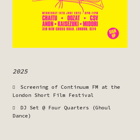
2025
Screening of Continuum FM at the
London Short Film Festival
DJ Set @ Four Quarters (Ghoul
Dance)