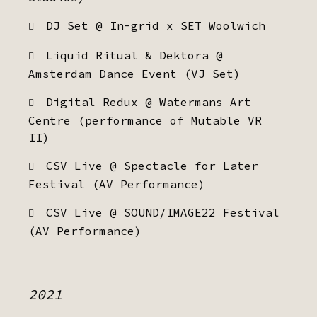
DJ Set @ In-grid x SET Woolwich
Liquid Ritual & Dektora @
Amsterdam Dance Event (VJ Set)
Digital Redux @ Watermans Art
Centre (performance of Mutable VR
II)
CSV Live @ Spectacle for Later
Festival (AV Performance)
CSV Live @ SOUND/IMAGE22 Festival
(AV Performance)
2021