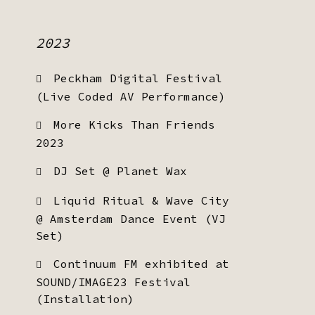
2023
Peckham Digital Festival
(Live Coded AV Performance)
More Kicks Than Friends
2023
DJ Set @ Planet Wax
Liquid Ritual & Wave City
@ Amsterdam Dance Event (VJ
Set)
Continuum FM exhibited at
SOUND/IMAGE23 Festival
(Installation)