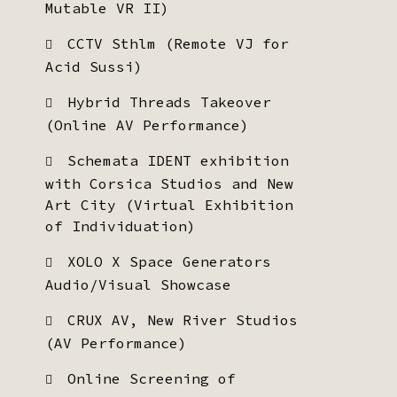
Mutable VR II)
CCTV Sthlm (Remote VJ for
Acid Sussi)
Hybrid Threads Takeover
(Online AV Performance)
Schemata IDENT exhibition
with Corsica Studios and New
Art City (Virtual Exhibition
of Individuation)
XOLO X Space Generators
Audio/Visual Showcase
CRUX AV, New River Studios
(AV Performance)
Online Screening of