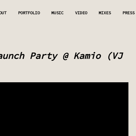
OUT
PORTFOLIO
MUSIC
VIDEO
MIXES
PRESS
aunch Party @ Kamio (VJ