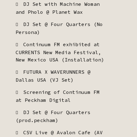
DJ Set with Machine Woman
and Pholo @ Planet Wax
DJ Set @ Four Quarters (No
Persona)
Continuum FM exhibited at
CURRENTS New Media Festival,
New Mexico USA (Installation)
FUTURA X WAVERUNNERS @
Dallas USA (VJ Set)
Screening of Continuum FM
at Peckham Digital
DJ Set @ Four Quarters
(prod.peckham)
CSV Live @ Avalon Cafe (AV