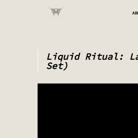
AB
Liquid Ritual: L
Set)