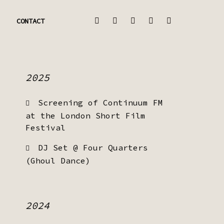
CONTACT
2025
Screening of Continuum FM
at the London Short Film
Festival
DJ Set @ Four Quarters
(Ghoul Dance)
2024