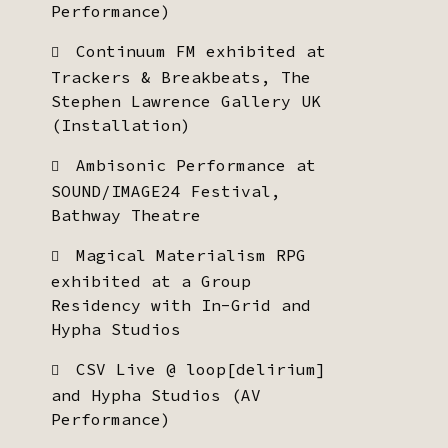
Performance)
Continuum FM exhibited at
Trackers & Breakbeats, The
Stephen Lawrence Gallery UK
(Installation)
Ambisonic Performance at
SOUND/IMAGE24 Festival,
Bathway Theatre
Magical Materialism RPG
exhibited at a Group
Residency with In-Grid and
Hypha Studios
CSV Live @ loop[delirium]
and Hypha Studios (AV
Performance)