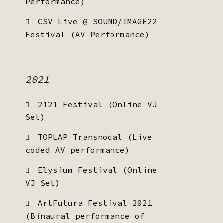
Performance)
CSV Live @ SOUND/IMAGE22
Festival (AV Performance)
2021
2121 Festival (Online VJ
Set)
TOPLAP Transnodal (Live
coded AV performance)
Elysium Festival (Online
VJ Set)
ArtFutura Festival 2021
(Binaural performance of