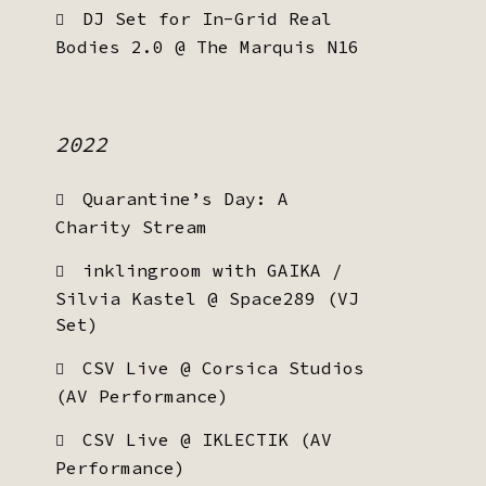
DJ Set for In-Grid Real
Bodies 2.0 @ The Marquis N16
2022
Quarantine’s Day: A
Charity Stream
inklingroom with GAIKA /
Silvia Kastel @ Space289 (VJ
Set)
CSV Live @ Corsica Studios
(AV Performance)
CSV Live @ IKLECTIK (AV
Performance)