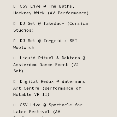
CSV Live @ The Baths,
Hackney Wick (AV Performance)
DJ Set @ fakedac~ (Corsica
Studios)
DJ Set @ In-grid x SET
Woolwich
Liquid Ritual & Dektora @
Amsterdam Dance Event (VJ
Set)
Digital Redux @ Watermans
Art Centre (performance of
Mutable VR II)
CSV Live @ Spectacle for
Later Festival (AV