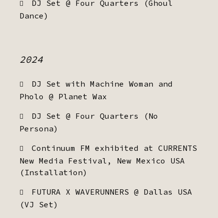
DJ Set @ Four Quarters (Ghoul
Dance)
2024
DJ Set with Machine Woman and
Pholo @ Planet Wax
DJ Set @ Four Quarters (No
Persona)
Continuum FM exhibited at CURRENTS
New Media Festival, New Mexico USA
(Installation)
FUTURA X WAVERUNNERS @ Dallas USA
(VJ Set)