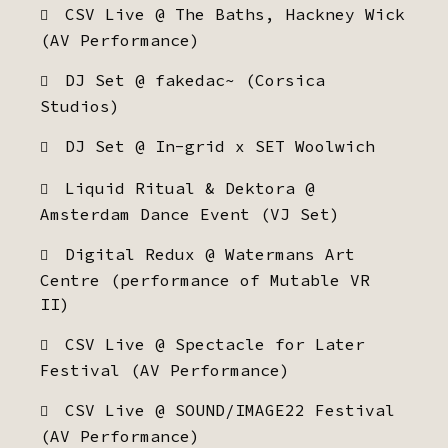
CSV Live @ The Baths, Hackney Wick
(AV Performance)
DJ Set @ fakedac~ (Corsica
Studios)
DJ Set @ In-grid x SET Woolwich
Liquid Ritual & Dektora @
Amsterdam Dance Event (VJ Set)
Digital Redux @ Watermans Art
Centre (performance of Mutable VR
II)
CSV Live @ Spectacle for Later
Festival (AV Performance)
CSV Live @ SOUND/IMAGE22 Festival
(AV Performance)