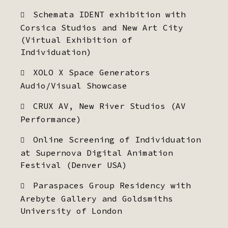
Schemata IDENT exhibition with
Corsica Studios and New Art City
(Virtual Exhibition of
Individuation)
XOLO X Space Generators
Audio/Visual Showcase
CRUX AV, New River Studios (AV
Performance)
Online Screening of Individuation
at Supernova Digital Animation
Festival (Denver USA)
Paraspaces Group Residency with
Arebyte Gallery and Goldsmiths
University of London