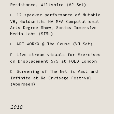
Resistance, Wiltshire (VJ Set)
12 speaker performance of Mutable
VR, Goldsmiths MA MFA Computational
Arts Degree Show, Sonics Immersive
Media Labs (SIML)
ART WORXX @ The Cause (VJ Set)
Live stream visuals for Exercises
on Displacement 5/5 at FOLD London
Screening of The Net is Vast and
Infinite at Re-Envisage Festival
(Aberdeen)
2018