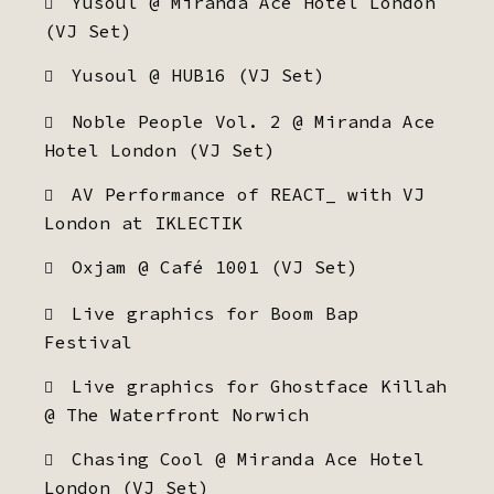
Yusoul @ Miranda Ace Hotel London
(VJ Set)
Yusoul @ HUB16 (VJ Set)
Noble People Vol. 2 @ Miranda Ace
Hotel London (VJ Set)
AV Performance of REACT_ with VJ
London at IKLECTIK
Oxjam @ Café 1001 (VJ Set)
Live graphics for Boom Bap
Festival
Live graphics for Ghostface Killah
@ The Waterfront Norwich
Chasing Cool @ Miranda Ace Hotel
London (VJ Set)