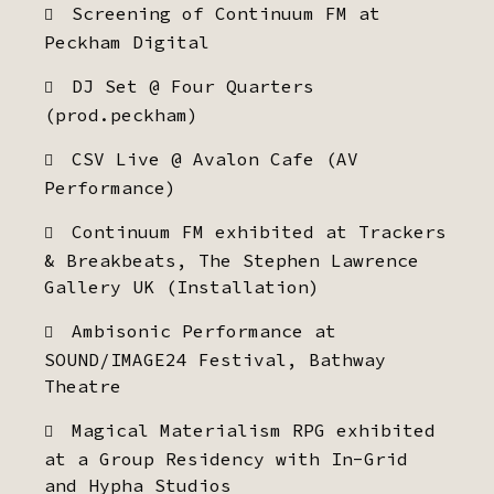
Screening of Continuum FM at
Peckham Digital
DJ Set @ Four Quarters
(prod.peckham)
CSV Live @ Avalon Cafe (AV
Performance)
Continuum FM exhibited at Trackers
& Breakbeats, The Stephen Lawrence
Gallery UK (Installation)
Ambisonic Performance at
SOUND/IMAGE24 Festival, Bathway
Theatre
Magical Materialism RPG exhibited
at a Group Residency with In-Grid
and Hypha Studios