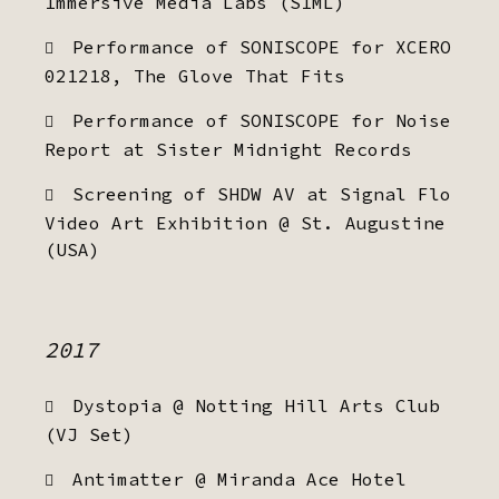
Immersive Media Labs (SIML)
Performance of SONISCOPE for XCERO
021218, The Glove That Fits
Performance of SONISCOPE for Noise
Report at Sister Midnight Records
Screening of SHDW AV at Signal Flo
Video Art Exhibition @ St. Augustine
(USA)
2017
Dystopia @ Notting Hill Arts Club
(VJ Set)
Antimatter @ Miranda Ace Hotel