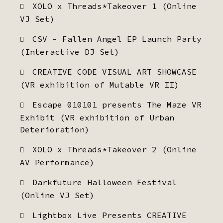
XOLO x Threads*Takeover 1 (Online
VJ Set)
CSV – Fallen Angel EP Launch Party
(Interactive DJ Set)
CREATIVE CODE VISUAL ART SHOWCASE
(VR exhibition of Mutable VR II)
Escape 010101 presents The Maze VR
Exhibit (VR exhibition of Urban
Deterioration)
XOLO x Threads*Takeover 2 (Online
AV Performance)
Darkfuture Halloween Festival
(Online VJ Set)
Lightbox Live Presents CREATIVE