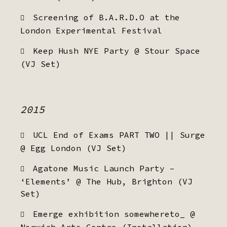
Screening of B.A.R.D.O at the
London Experimental Festival
Keep Hush NYE Party @ Stour Space
(VJ Set)
2015
UCL End of Exams PART TWO || Surge
@ Egg London (VJ Set)
Agatone Music Launch Party –
‘Elements’ @ The Hub, Brighton (VJ
Set)
Emerge exhibition somewhereto_ @