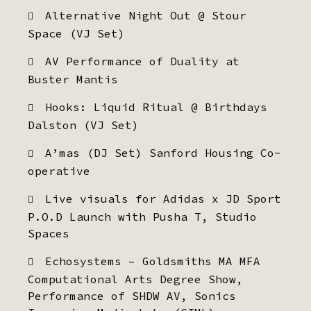
Alternative Night Out @ Stour
Space (VJ Set)
AV Performance of Duality at
Buster Mantis
Hooks: Liquid Ritual @ Birthdays
Dalston (VJ Set)
A’mas (DJ Set) Sanford Housing Co-
operative
Live visuals for Adidas x JD Sport
P.O.D Launch with Pusha T, Studio
Spaces
Echosystems – Goldsmiths MA MFA
Computational Arts Degree Show,
Performance of SHDW AV, Sonics