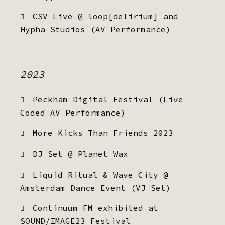
CSV Live @ loop[delirium] and
Hypha Studios (AV Performance)
2023
Peckham Digital Festival (Live
Coded AV Performance)
More Kicks Than Friends 2023
DJ Set @ Planet Wax
Liquid Ritual & Wave City @
Amsterdam Dance Event (VJ Set)
Continuum FM exhibited at
SOUND/IMAGE23 Festival