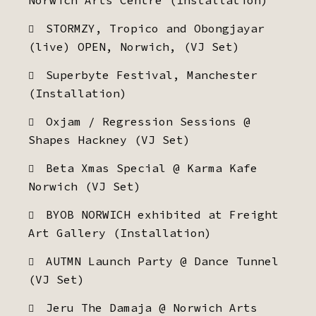
Norwich Arts Centre (Installation)
STORMZY, Tropico and Obongjayar
(live) OPEN, Norwich, (VJ Set)
Superbyte Festival, Manchester
(Installation)
Oxjam / Regression Sessions @
Shapes Hackney (VJ Set)
Beta Xmas Special @ Karma Kafe
Norwich (VJ Set)
BYOB NORWICH exhibited at Freight
Art Gallery (Installation)
AUTMN Launch Party @ Dance Tunnel
(VJ Set)
Jeru The Damaja @ Norwich Arts