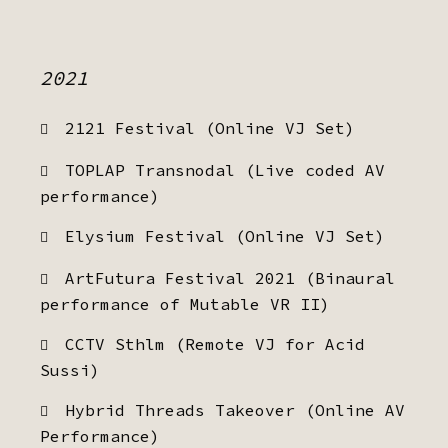
2021
2121 Festival (Online VJ Set)
TOPLAP Transnodal (Live coded AV
performance)
Elysium Festival (Online VJ Set)
ArtFutura Festival 2021 (Binaural
performance of Mutable VR II)
CCTV Sthlm (Remote VJ for Acid
Sussi)
Hybrid Threads Takeover (Online AV
Performance)