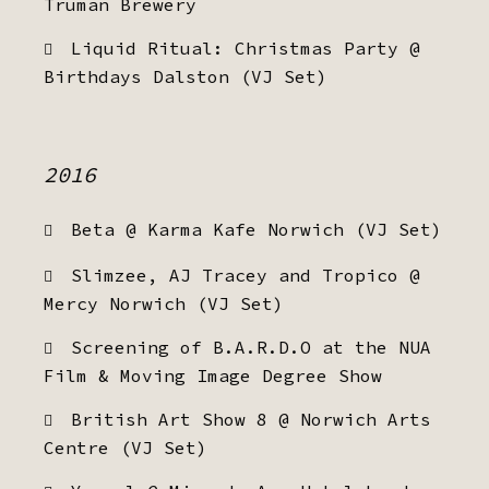
Truman Brewery
Liquid Ritual: Christmas Party @
Birthdays Dalston (VJ Set)
2016
Beta @ Karma Kafe Norwich (VJ Set)
Slimzee, AJ Tracey and Tropico @
Mercy Norwich (VJ Set)
Screening of B.A.R.D.O at the NUA
Film & Moving Image Degree Show
British Art Show 8 @ Norwich Arts
Centre (VJ Set)