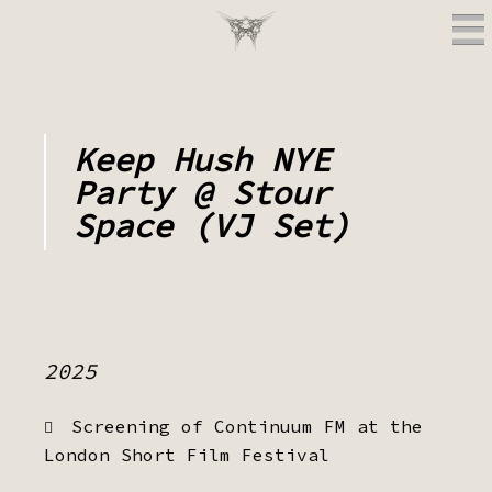
Keep Hush NYE
Party @ Stour
Space (VJ Set)
2025
Screening of Continuum FM at the
London Short Film Festival