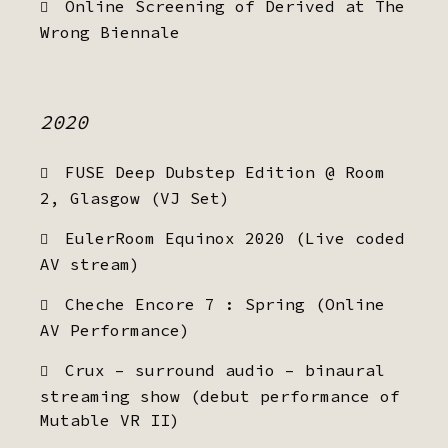
Online Screening of Derived at The
Wrong Biennale
2020
FUSE Deep Dubstep Edition @ Room
2, Glasgow (VJ Set)
EulerRoom Equinox 2020 (Live coded
AV stream)
Cheche Encore 7 : Spring (Online
AV Performance)
Crux – surround audio – binaural
streaming show (debut performance of
Mutable VR II)