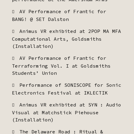
AV Performance of Frantic for
BANG! @ SET Dalston
Animus VR exhibited at 2POP MA MFA
Computational Arts, Goldsmiths
(Installation)
AV Performance of Frantic for
Terraforming Vol. I at Goldsmiths
Students’ Union
Performance of SONISCOPE for Sonic
Electronics Festival at IKLECTIK
Animus VR exhibited at SYN : Audio
Visual at Matchstick Piehouse
(Installation)
The Delaware Road : Ritual &