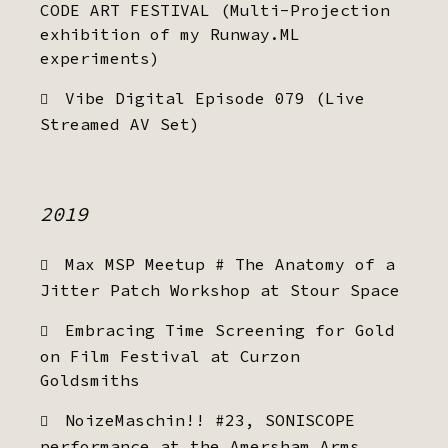
CODE ART FESTIVAL (Multi-Projection
exhibition of my Runway.ML
experiments)
Vibe Digital Episode 079 (Live
Streamed AV Set)
2019
Max MSP Meetup # The Anatomy of a
Jitter Patch Workshop at Stour Space
Embracing Time Screening for Gold
on Film Festival at Curzon
Goldsmiths
NoizeMaschin!! #23, SONISCOPE
performance at the Amersham Arms