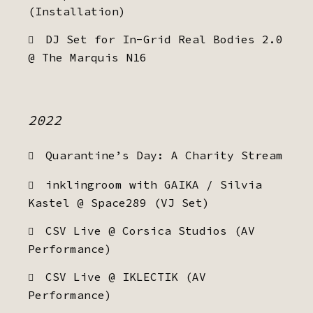
(Installation)
DJ Set for In-Grid Real Bodies 2.0
@ The Marquis N16
2022
Quarantine’s Day: A Charity Stream
inklingroom with GAIKA / Silvia
Kastel @ Space289 (VJ Set)
CSV Live @ Corsica Studios (AV
Performance)
CSV Live @ IKLECTIK (AV
Performance)