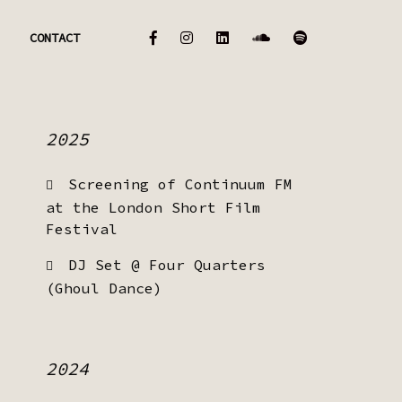
CONTACT
2025
Screening of Continuum FM
at the London Short Film
Festival
DJ Set @ Four Quarters
(Ghoul Dance)
2024