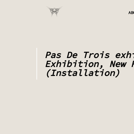
AB
Pas De Trois exh
Exhibition, New 
(Installation)