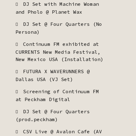
DJ Set with Machine Woman
and Pholo @ Planet Wax
DJ Set @ Four Quarters (No
Persona)
Continuum FM exhibited at
CURRENTS New Media Festival,
New Mexico USA (Installation)
FUTURA X WAVERUNNERS @
Dallas USA (VJ Set)
Screening of Continuum FM
at Peckham Digital
DJ Set @ Four Quarters
(prod.peckham)
CSV Live @ Avalon Cafe (AV