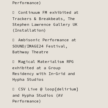
Performance)
Continuum FM exhibited at
Trackers & Breakbeats, The
Stephen Lawrence Gallery UK
(Installation)
Ambisonic Performance at
SOUND/IMAGE24 Festival,
Bathway Theatre
Magical Materialism RPG
exhibited at a Group
Residency with In-Grid and
Hypha Studios
CSV Live @ loop[delirium]
and Hypha Studios (AV
Performance)