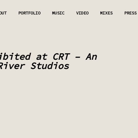
OUT
PORTFOLIO
MUSIC
VIDEO
MIXES
PRESS
ibited at CRT – An
River Studios