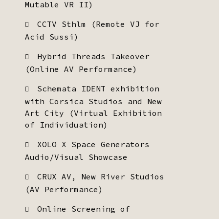
Mutable VR II)
CCTV Sthlm (Remote VJ for
Acid Sussi)
Hybrid Threads Takeover
(Online AV Performance)
Schemata IDENT exhibition
with Corsica Studios and New
Art City (Virtual Exhibition
of Individuation)
XOLO X Space Generators
Audio/Visual Showcase
CRUX AV, New River Studios
(AV Performance)
Online Screening of