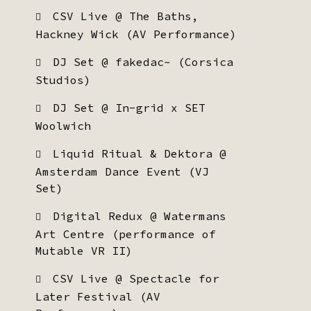
CSV Live @ The Baths,
Hackney Wick (AV Performance)
DJ Set @ fakedac~ (Corsica
Studios)
DJ Set @ In-grid x SET
Woolwich
Liquid Ritual & Dektora @
Amsterdam Dance Event (VJ
Set)
Digital Redux @ Watermans
Art Centre (performance of
Mutable VR II)
CSV Live @ Spectacle for
Later Festival (AV