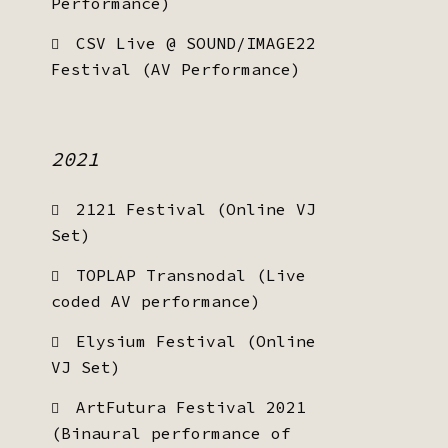
Performance)
CSV Live @ SOUND/IMAGE22
Festival (AV Performance)
2021
2121 Festival (Online VJ
Set)
TOPLAP Transnodal (Live
coded AV performance)
Elysium Festival (Online
VJ Set)
ArtFutura Festival 2021
(Binaural performance of