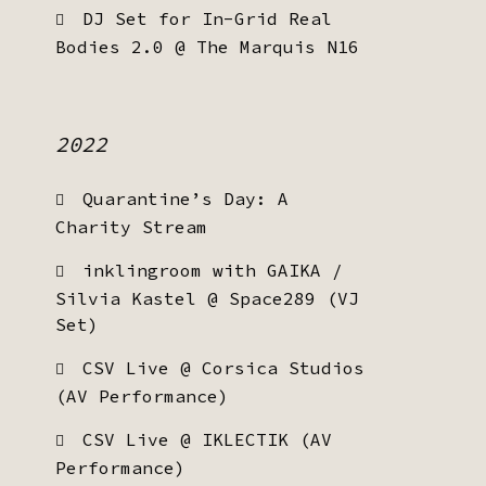
DJ Set for In-Grid Real
Bodies 2.0 @ The Marquis N16
2022
Quarantine’s Day: A
Charity Stream
inklingroom with GAIKA /
Silvia Kastel @ Space289 (VJ
Set)
CSV Live @ Corsica Studios
(AV Performance)
CSV Live @ IKLECTIK (AV
Performance)