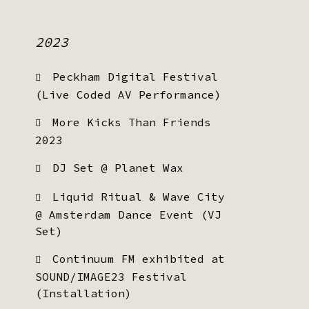
2023
Peckham Digital Festival
(Live Coded AV Performance)
More Kicks Than Friends
2023
DJ Set @ Planet Wax
Liquid Ritual & Wave City
@ Amsterdam Dance Event (VJ
Set)
Continuum FM exhibited at
SOUND/IMAGE23 Festival
(Installation)