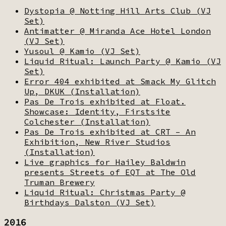
Dystopia @ Notting Hill Arts Club (VJ
Set)
Antimatter @ Miranda Ace Hotel London
(VJ Set)
Yusoul @ Kamio (VJ Set)
Liquid Ritual: Launch Party @ Kamio (VJ
Set)
Error 404 exhibited at Smack My Glitch
Up, DKUK (Installation)
Pas De Trois exhibited at Float.
Showcase: Identity, Firstsite
Colchester (Installation)
Pas De Trois exhibited at CRT – An
Exhibition, New River Studios
(Installation)
Live graphics for Hailey Baldwin
presents Streets of EQT at The Old
Truman Brewery
Liquid Ritual: Christmas Party @
Birthdays Dalston (VJ Set)
2016