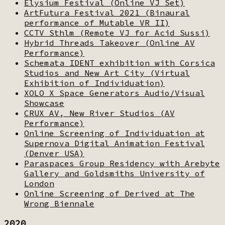
Elysium Festival (Online VJ Set)
ArtFutura Festival 2021 (Binaural
performance of Mutable VR II)
CCTV Sthlm (Remote VJ for Acid Sussi)
Hybrid Threads Takeover (Online AV
Performance)
Schemata IDENT exhibition with Corsica
Studios and New Art City (Virtual
Exhibition of Individuation)
XOLO X Space Generators Audio/Visual
Showcase
CRUX AV, New River Studios (AV
Performance)
Online Screening of Individuation at
Supernova Digital Animation Festival
(Denver USA)
Paraspaces Group Residency with Arebyte
Gallery and Goldsmiths University of
London
Online Screening of Derived at The
Wrong Biennale
2020