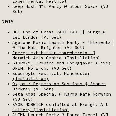
Experimental Festival
Keep Hush NYE Party @ Stour Space (VJ
Set)
2015
UCL End of Exams PART TWO || Surge @
Egg London (VJ Set)
Agatone Music Launch Party – ‘Elements’
@ The Hub, Brighton (VJ Set)
Emerge exhibition somewhereto_ @
Norwich Arts Centre (Installation)
STORMZY, Tropico and Obongjayar (live)
OPEN, Norwich, (VJ Set)
Superbyte Festival, Manchester
(Installation)
Oxjam / Regression Sessions @ Shapes
Hackney (VJ Set)
Beta Xmas Special @ Karma Kafe Norwich
(VJ Set)
BYOB NORWICH exhibited at Freight Art
Gallery (Installation)
AUTMN Launch Party @ Dance Tunnel (VJ