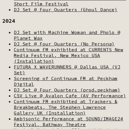
Short Film Festival
DJ Set @ Four Quarters (Ghoul Dance)
2024
DJ Set with Machine Woman and Pholo @
Planet Wax
DJ Set @ Four Quarters (No Persona)
Continuum FM exhibited at CURRENTS New
Media Festival, New Mexico USA
(Installation)
FUTURA X WAVERUNNERS @ Dallas USA (VJ
Set)
Screening of Continuum FM at Peckham
Digital
DJ Set @ Four Quarters (prod.peckham)
CSV Live @ Avalon Cafe (AV Performance)
Continuum FM exhibited at Trackers &
Breakbeats, The Stephen Lawrence
Gallery UK (Installation)
Ambisonic Performance at SOUND/IMAGE24
Festival, Bathway Theatre