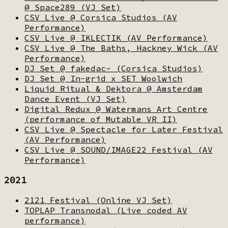
@ Space289 (VJ Set)
CSV Live @ Corsica Studios (AV
Performance)
CSV Live @ IKLECTIK (AV Performance)
CSV Live @ The Baths, Hackney Wick (AV
Performance)
DJ Set @ fakedac~ (Corsica Studios)
DJ Set @ In-grid x SET Woolwich
Liquid Ritual & Dektora @ Amsterdam
Dance Event (VJ Set)
Digital Redux @ Watermans Art Centre
(performance of Mutable VR II)
CSV Live @ Spectacle for Later Festival
(AV Performance)
CSV Live @ SOUND/IMAGE22 Festival (AV
Performance)
2021
2121 Festival (Online VJ Set)
TOPLAP Transnodal (Live coded AV
performance)