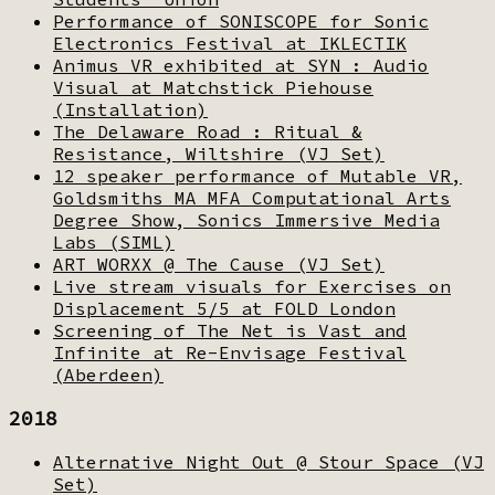
Performance of SONISCOPE for Sonic
Electronics Festival at IKLECTIK
Animus VR exhibited at SYN : Audio
Visual at Matchstick Piehouse
(Installation)
The Delaware Road : Ritual &
Resistance, Wiltshire (VJ Set)
12 speaker performance of Mutable VR,
Goldsmiths MA MFA Computational Arts
Degree Show, Sonics Immersive Media
Labs (SIML)
ART WORXX @ The Cause (VJ Set)
Live stream visuals for Exercises on
Displacement 5/5 at FOLD London
Screening of The Net is Vast and
Infinite at Re-Envisage Festival
(Aberdeen)
2018
Alternative Night Out @ Stour Space (VJ
Set)