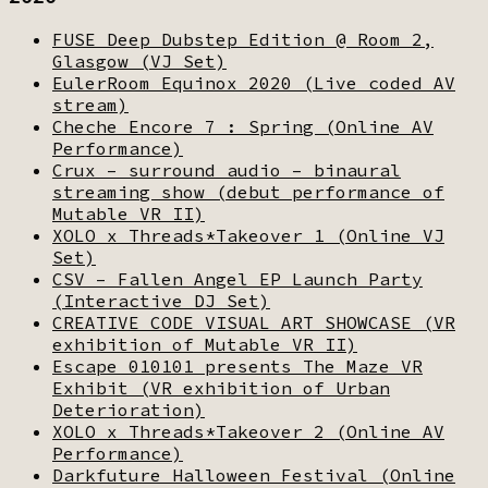
FUSE Deep Dubstep Edition @ Room 2,
Glasgow (VJ Set)
EulerRoom Equinox 2020 (Live coded AV
stream)
Cheche Encore 7 : Spring (Online AV
Performance)
Crux – surround audio – binaural
streaming show (debut performance of
Mutable VR II)
XOLO x Threads*Takeover 1 (Online VJ
Set)
CSV – Fallen Angel EP Launch Party
(Interactive DJ Set)
CREATIVE CODE VISUAL ART SHOWCASE (VR
exhibition of Mutable VR II)
Escape 010101 presents The Maze VR
Exhibit (VR exhibition of Urban
Deterioration)
XOLO x Threads*Takeover 2 (Online AV
Performance)
Darkfuture Halloween Festival (Online