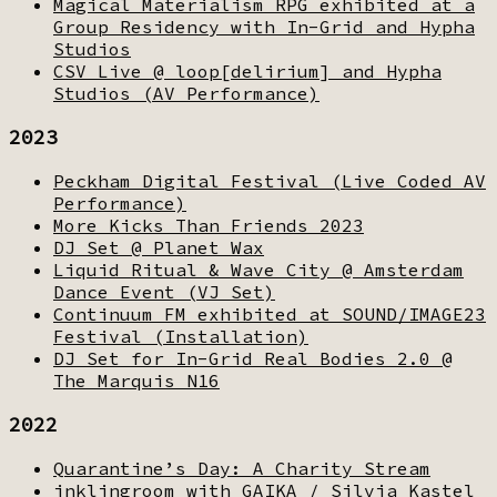
Magical Materialism RPG exhibited at a
Group Residency with In-Grid and Hypha
Studios
CSV Live @ loop[delirium] and Hypha
Studios (AV Performance)
2023
Peckham Digital Festival (Live Coded AV
Performance)
More Kicks Than Friends 2023
DJ Set @ Planet Wax
Liquid Ritual & Wave City @ Amsterdam
Dance Event (VJ Set)
Continuum FM exhibited at SOUND/IMAGE23
Festival (Installation)
DJ Set for In-Grid Real Bodies 2.0 @
The Marquis N16
2022
Quarantine’s Day: A Charity Stream
inklingroom with GAIKA / Silvia Kastel