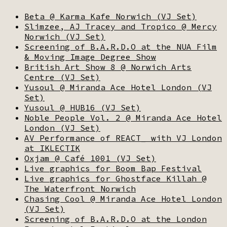
Beta @ Karma Kafe Norwich (VJ Set)
Slimzee, AJ Tracey and Tropico @ Mercy
Norwich (VJ Set)
Screening of B.A.R.D.O at the NUA Film
& Moving Image Degree Show
British Art Show 8 @ Norwich Arts
Centre (VJ Set)
Yusoul @ Miranda Ace Hotel London (VJ
Set)
Yusoul @ HUB16 (VJ Set)
Noble People Vol. 2 @ Miranda Ace Hotel
London (VJ Set)
AV Performance of REACT_ with VJ London
at IKLECTIK
Oxjam @ Café 1001 (VJ Set)
Live graphics for Boom Bap Festival
Live graphics for Ghostface Killah @
The Waterfront Norwich
Chasing Cool @ Miranda Ace Hotel London
(VJ Set)
Screening of B.A.R.D.O at the London