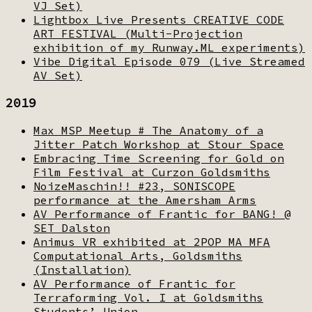
VJ Set)
Lightbox Live Presents CREATIVE CODE
ART FESTIVAL (Multi-Projection
exhibition of my Runway.ML experiments)
Vibe Digital Episode 079 (Live Streamed
AV Set)
2019
Max MSP Meetup # The Anatomy of a
Jitter Patch Workshop at Stour Space
Embracing Time Screening for Gold on
Film Festival at Curzon Goldsmiths
NoizeMaschin!! #23, SONISCOPE
performance at the Amersham Arms
AV Performance of Frantic for BANG! @
SET Dalston
Animus VR exhibited at 2POP MA MFA
Computational Arts, Goldsmiths
(Installation)
AV Performance of Frantic for
Terraforming Vol. I at Goldsmiths
Students’ Union