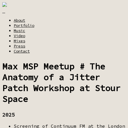
About
Portfolio
Music
Video
Mixes
Press
Contact
Max MSP Meetup # The
Anatomy of a Jitter
Patch Workshop at Stour
Space
2025
Screening of Continuum FM at the London