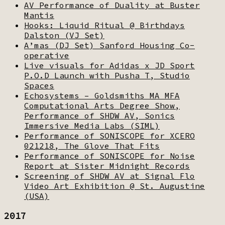
AV Performance of Duality at Buster
Mantis
Hooks: Liquid Ritual @ Birthdays
Dalston (VJ Set)
A’mas (DJ Set) Sanford Housing Co-
operative
Live visuals for Adidas x JD Sport
P.O.D Launch with Pusha T, Studio
Spaces
Echosystems – Goldsmiths MA MFA
Computational Arts Degree Show,
Performance of SHDW AV, Sonics
Immersive Media Labs (SIML)
Performance of SONISCOPE for XCERO
021218, The Glove That Fits
Performance of SONISCOPE for Noise
Report at Sister Midnight Records
Screening of SHDW AV at Signal Flo
Video Art Exhibition @ St. Augustine
(USA)
2017