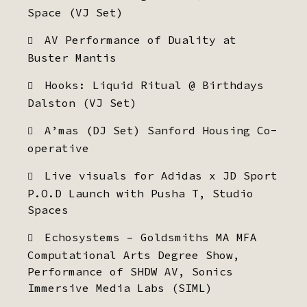
Space (VJ Set)
AV Performance of Duality at
Buster Mantis
Hooks: Liquid Ritual @ Birthdays
Dalston (VJ Set)
A’mas (DJ Set) Sanford Housing Co-
operative
Live visuals for Adidas x JD Sport
P.O.D Launch with Pusha T, Studio
Spaces
Echosystems – Goldsmiths MA MFA
Computational Arts Degree Show,
Performance of SHDW AV, Sonics
Immersive Media Labs (SIML)