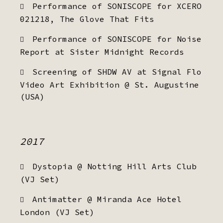
Performance of SONISCOPE for XCERO
021218, The Glove That Fits
Performance of SONISCOPE for Noise
Report at Sister Midnight Records
Screening of SHDW AV at Signal Flo
Video Art Exhibition @ St. Augustine
(USA)
2017
Dystopia @ Notting Hill Arts Club
(VJ Set)
Antimatter @ Miranda Ace Hotel
London (VJ Set)