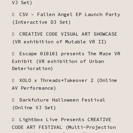
VJ Set)
CSV – Fallen Angel EP Launch Party
(Interactive DJ Set)
CREATIVE CODE VISUAL ART SHOWCASE
(VR exhibition of Mutable VR II)
Escape 010101 presents The Maze VR
Exhibit (VR exhibition of Urban
Deterioration)
XOLO x Threads*Takeover 2 (Online
AV Performance)
Darkfuture Halloween Festival
(Online VJ Set)
Lightbox Live Presents CREATIVE
CODE ART FESTIVAL (Multi-Projection