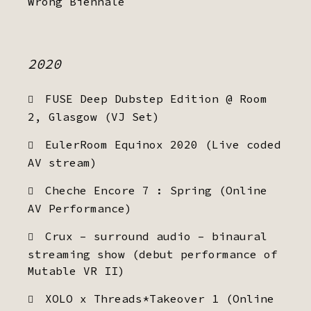
Wrong Biennale
2020
FUSE Deep Dubstep Edition @ Room
2, Glasgow (VJ Set)
EulerRoom Equinox 2020 (Live coded
AV stream)
Cheche Encore 7 : Spring (Online
AV Performance)
Crux – surround audio – binaural
streaming show (debut performance of
Mutable VR II)
XOLO x Threads*Takeover 1 (Online