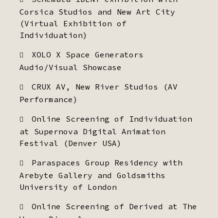
Corsica Studios and New Art City
(Virtual Exhibition of
Individuation)
XOLO X Space Generators
Audio/Visual Showcase
CRUX AV, New River Studios (AV
Performance)
Online Screening of Individuation
at Supernova Digital Animation
Festival (Denver USA)
Paraspaces Group Residency with
Arebyte Gallery and Goldsmiths
University of London
Online Screening of Derived at The