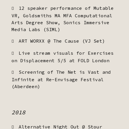
12 speaker performance of Mutable
VR, Goldsmiths MA MFA Computational
Arts Degree Show, Sonics Immersive
Media Labs (SIML)
ART WORXX @ The Cause (VJ Set)
Live stream visuals for Exercises
on Displacement 5/5 at FOLD London
Screening of The Net is Vast and
Infinite at Re-Envisage Festival
(Aberdeen)
2018
Alternative Night Out @ Stour