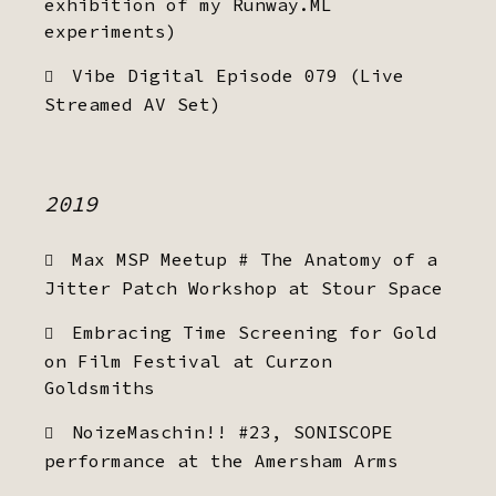
exhibition of my Runway.ML
experiments)
Vibe Digital Episode 079 (Live
Streamed AV Set)
2019
Max MSP Meetup # The Anatomy of a
Jitter Patch Workshop at Stour Space
Embracing Time Screening for Gold
on Film Festival at Curzon
Goldsmiths
NoizeMaschin!! #23, SONISCOPE
performance at the Amersham Arms