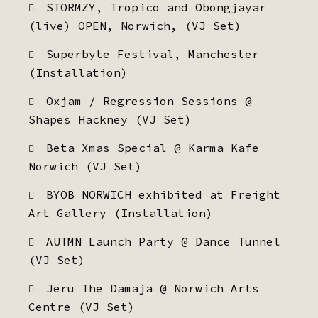
STORMZY, Tropico and Obongjayar
(live) OPEN, Norwich, (VJ Set)
Superbyte Festival, Manchester
(Installation)
Oxjam / Regression Sessions @
Shapes Hackney (VJ Set)
Beta Xmas Special @ Karma Kafe
Norwich (VJ Set)
BYOB NORWICH exhibited at Freight
Art Gallery (Installation)
AUTMN Launch Party @ Dance Tunnel
(VJ Set)
Jeru The Damaja @ Norwich Arts
Centre (VJ Set)