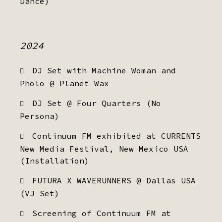
Dance)
2024
DJ Set with Machine Woman and
Pholo @ Planet Wax
DJ Set @ Four Quarters (No
Persona)
Continuum FM exhibited at CURRENTS
New Media Festival, New Mexico USA
(Installation)
FUTURA X WAVERUNNERS @ Dallas USA
(VJ Set)
Screening of Continuum FM at