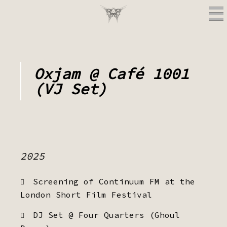
Oxjam @ Café 1001
(VJ Set)
2025
Screening of Continuum FM at the
London Short Film Festival
DJ Set @ Four Quarters (Ghoul