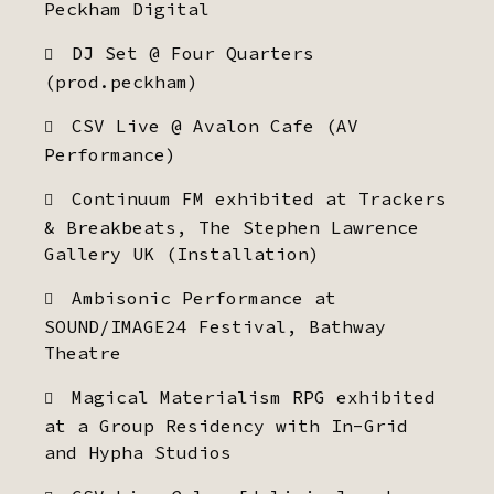
Peckham Digital
DJ Set @ Four Quarters
(prod.peckham)
CSV Live @ Avalon Cafe (AV
Performance)
Continuum FM exhibited at Trackers
& Breakbeats, The Stephen Lawrence
Gallery UK (Installation)
Ambisonic Performance at
SOUND/IMAGE24 Festival, Bathway
Theatre
Magical Materialism RPG exhibited
at a Group Residency with In-Grid
and Hypha Studios