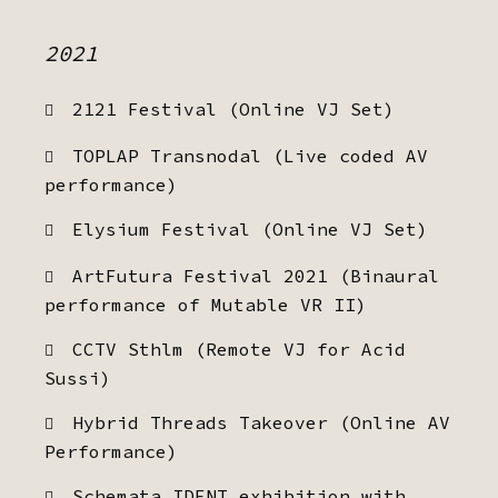
2021
2121 Festival (Online VJ Set)
TOPLAP Transnodal (Live coded AV
performance)
Elysium Festival (Online VJ Set)
ArtFutura Festival 2021 (Binaural
performance of Mutable VR II)
CCTV Sthlm (Remote VJ for Acid
Sussi)
Hybrid Threads Takeover (Online AV
Performance)
Schemata IDENT exhibition with