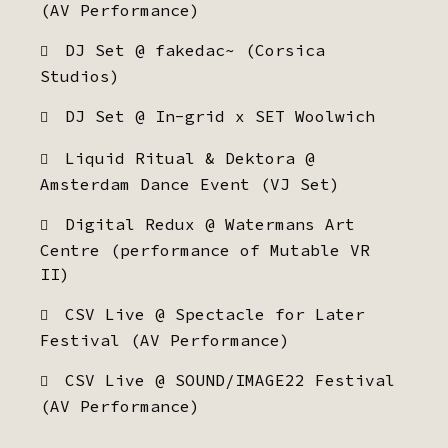
(AV Performance)
DJ Set @ fakedac~ (Corsica
Studios)
DJ Set @ In-grid x SET Woolwich
Liquid Ritual & Dektora @
Amsterdam Dance Event (VJ Set)
Digital Redux @ Watermans Art
Centre (performance of Mutable VR
II)
CSV Live @ Spectacle for Later
Festival (AV Performance)
CSV Live @ SOUND/IMAGE22 Festival
(AV Performance)