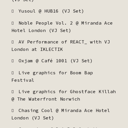
Yusoul @ HUB16 (VJ Set)
Noble People Vol. 2 @ Miranda Ace
Hotel London (VJ Set)
AV Performance of REACT_ with VJ
London at IKLECTIK
Oxjam @ Café 1001 (VJ Set)
Live graphics for Boom Bap
Festival
Live graphics for Ghostface Killah
@ The Waterfront Norwich
Chasing Cool @ Miranda Ace Hotel
London (VJ Set)