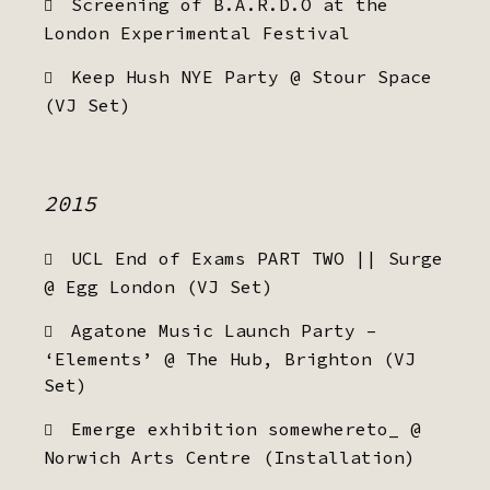
Screening of B.A.R.D.O at the
London Experimental Festival
Keep Hush NYE Party @ Stour Space
(VJ Set)
2015
UCL End of Exams PART TWO || Surge
@ Egg London (VJ Set)
Agatone Music Launch Party –
‘Elements’ @ The Hub, Brighton (VJ
Set)
Emerge exhibition somewhereto_ @
Norwich Arts Centre (Installation)