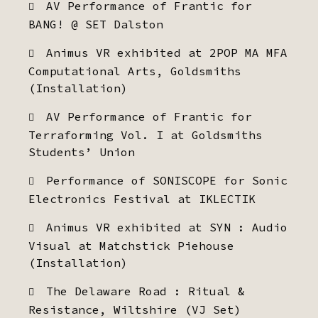
AV Performance of Frantic for
BANG! @ SET Dalston
Animus VR exhibited at 2POP MA MFA
Computational Arts, Goldsmiths
(Installation)
AV Performance of Frantic for
Terraforming Vol. I at Goldsmiths
Students’ Union
Performance of SONISCOPE for Sonic
Electronics Festival at IKLECTIK
Animus VR exhibited at SYN : Audio
Visual at Matchstick Piehouse
(Installation)
The Delaware Road : Ritual &
Resistance, Wiltshire (VJ Set)