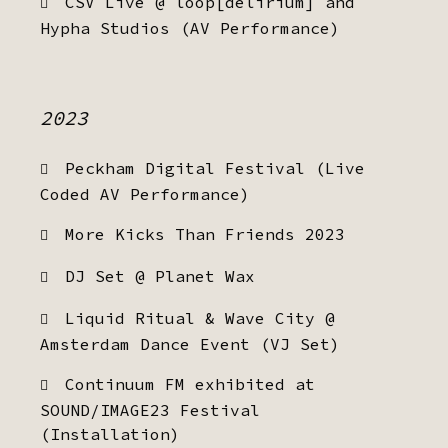
CSV Live @ loop[delirium] and
Hypha Studios (AV Performance)
2023
Peckham Digital Festival (Live
Coded AV Performance)
More Kicks Than Friends 2023
DJ Set @ Planet Wax
Liquid Ritual & Wave City @
Amsterdam Dance Event (VJ Set)
Continuum FM exhibited at
SOUND/IMAGE23 Festival
(Installation)