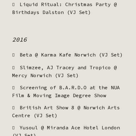
Liquid Ritual: Christmas Party @
Birthdays Dalston (VJ Set)
2016
Beta @ Karma Kafe Norwich (VJ Set)
Slimzee, AJ Tracey and Tropico @
Mercy Norwich (VJ Set)
Screening of B.A.R.D.O at the NUA
Film & Moving Image Degree Show
British Art Show 8 @ Norwich Arts
Centre (VJ Set)
Yusoul @ Miranda Ace Hotel London
(VJ Set)