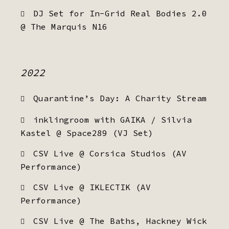
DJ Set for In-Grid Real Bodies 2.0
@ The Marquis N16
2022
Quarantine’s Day: A Charity Stream
inklingroom with GAIKA / Silvia
Kastel @ Space289 (VJ Set)
CSV Live @ Corsica Studios (AV
Performance)
CSV Live @ IKLECTIK (AV
Performance)
CSV Live @ The Baths, Hackney Wick