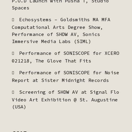
P.O.D Launch with Pusha T, Studio
Spaces
Echosystems – Goldsmiths MA MFA
Computational Arts Degree Show,
Performance of SHDW AV, Sonics
Immersive Media Labs (SIML)
Performance of SONISCOPE for XCERO
021218, The Glove That Fits
Performance of SONISCOPE for Noise
Report at Sister Midnight Records
Screening of SHDW AV at Signal Flo
Video Art Exhibition @ St. Augustine
(USA)