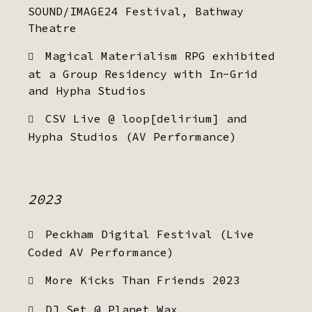
SOUND/IMAGE24 Festival, Bathway
Theatre
Magical Materialism RPG exhibited
at a Group Residency with In-Grid
and Hypha Studios
CSV Live @ loop[delirium] and
Hypha Studios (AV Performance)
2023
Peckham Digital Festival (Live
Coded AV Performance)
More Kicks Than Friends 2023
DJ Set @ Planet Wax