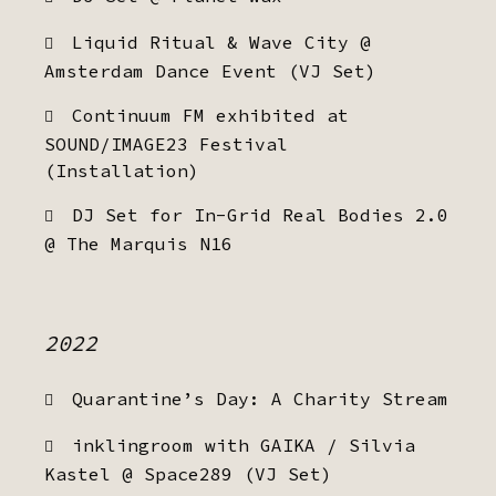
Liquid Ritual & Wave City @
Amsterdam Dance Event (VJ Set)
Continuum FM exhibited at
SOUND/IMAGE23 Festival
(Installation)
DJ Set for In-Grid Real Bodies 2.0
@ The Marquis N16
2022
Quarantine’s Day: A Charity Stream
inklingroom with GAIKA / Silvia
Kastel @ Space289 (VJ Set)