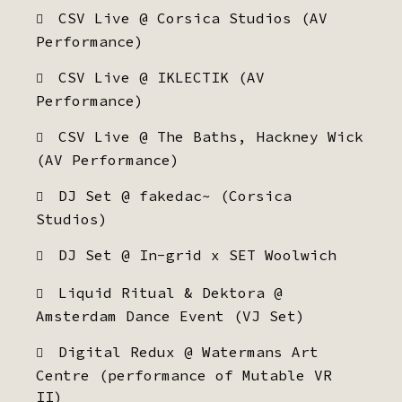
CSV Live @ Corsica Studios (AV
Performance)
CSV Live @ IKLECTIK (AV
Performance)
CSV Live @ The Baths, Hackney Wick
(AV Performance)
DJ Set @ fakedac~ (Corsica
Studios)
DJ Set @ In-grid x SET Woolwich
Liquid Ritual & Dektora @
Amsterdam Dance Event (VJ Set)
Digital Redux @ Watermans Art
Centre (performance of Mutable VR
II)