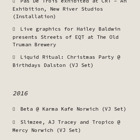
Pas De Trois exhibited at CRT – An
Exhibition, New River Studios
(Installation)
Live graphics for Hailey Baldwin
presents Streets of EQT at The Old
Truman Brewery
Liquid Ritual: Christmas Party @
Birthdays Dalston (VJ Set)
2016
Beta @ Karma Kafe Norwich (VJ Set)
Slimzee, AJ Tracey and Tropico @
Mercy Norwich (VJ Set)