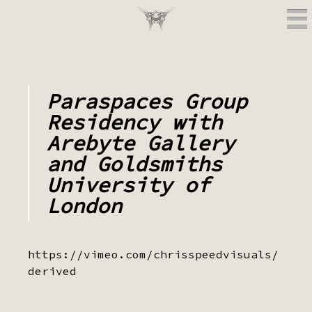
Paraspaces Group
Residency with
Arebyte Gallery
and Goldsmiths
University of
London
https://vimeo.com/chrisspeedvisuals/
derived