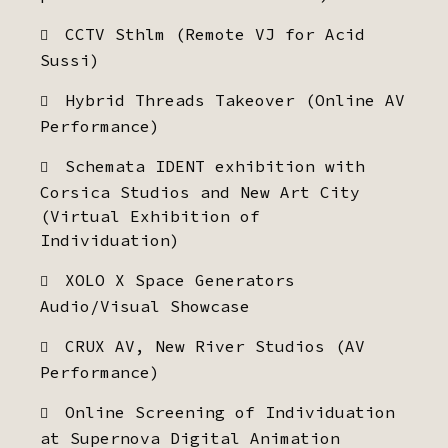
CCTV Sthlm (Remote VJ for Acid
Sussi)
Hybrid Threads Takeover (Online AV
Performance)
Schemata IDENT exhibition with
Corsica Studios and New Art City
(Virtual Exhibition of
Individuation)
XOLO X Space Generators
Audio/Visual Showcase
CRUX AV, New River Studios (AV
Performance)
Online Screening of Individuation
at Supernova Digital Animation