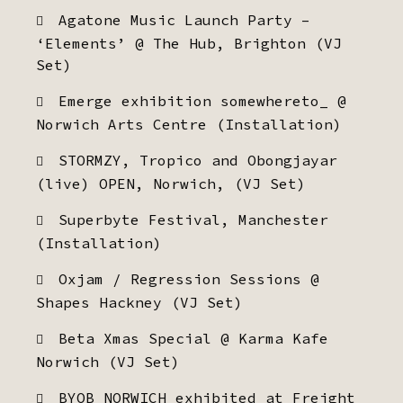
Agatone Music Launch Party –
‘Elements’ @ The Hub, Brighton (VJ
Set)
Emerge exhibition somewhereto_ @
Norwich Arts Centre (Installation)
STORMZY, Tropico and Obongjayar
(live) OPEN, Norwich, (VJ Set)
Superbyte Festival, Manchester
(Installation)
Oxjam / Regression Sessions @
Shapes Hackney (VJ Set)
Beta Xmas Special @ Karma Kafe
Norwich (VJ Set)
BYOB NORWICH exhibited at Freight