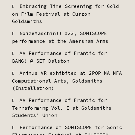
Embracing Time Screening for Gold
on Film Festival at Curzon
Goldsmiths
NoizeMaschin!! #23, SONISCOPE
performance at the Amersham Arms
AV Performance of Frantic for
BANG! @ SET Dalston
Animus VR exhibited at 2POP MA MFA
Computational Arts, Goldsmiths
(Installation)
AV Performance of Frantic for
Terraforming Vol. I at Goldsmiths
Students’ Union
Performance of SONISCOPE for Sonic