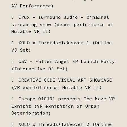
AV Performance)
Crux – surround audio – binaural
streaming show (debut performance of
Mutable VR II)
XOLO x Threads*Takeover 1 (Online
VJ Set)
CSV – Fallen Angel EP Launch Party
(Interactive DJ Set)
CREATIVE CODE VISUAL ART SHOWCASE
(VR exhibition of Mutable VR II)
Escape 010101 presents The Maze VR
Exhibit (VR exhibition of Urban
Deterioration)
XOLO x Threads*Takeover 2 (Online