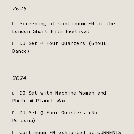
2025
Screening of Continuum FM at the
London Short Film Festival
DJ Set @ Four Quarters (Ghoul
Dance)
2024
DJ Set with Machine Woman and
Pholo @ Planet Wax
DJ Set @ Four Quarters (No
Persona)
Continuum FM exhibited at CURRENTS