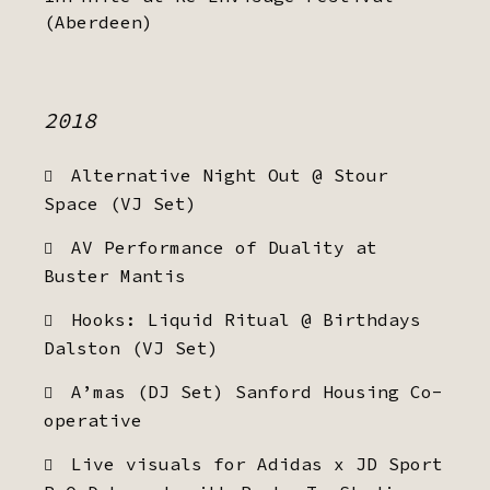
(Aberdeen)
2018
Alternative Night Out @ Stour
Space (VJ Set)
AV Performance of Duality at
Buster Mantis
Hooks: Liquid Ritual @ Birthdays
Dalston (VJ Set)
A’mas (DJ Set) Sanford Housing Co-
operative
Live visuals for Adidas x JD Sport