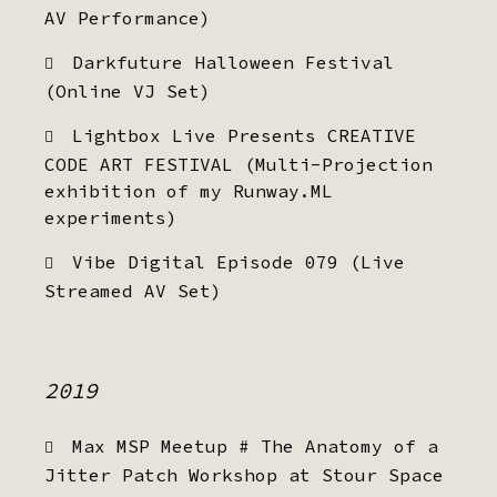
AV Performance)
Darkfuture Halloween Festival
(Online VJ Set)
Lightbox Live Presents CREATIVE
CODE ART FESTIVAL (Multi-Projection
exhibition of my Runway.ML
experiments)
Vibe Digital Episode 079 (Live
Streamed AV Set)
2019
Max MSP Meetup # The Anatomy of a
Jitter Patch Workshop at Stour Space