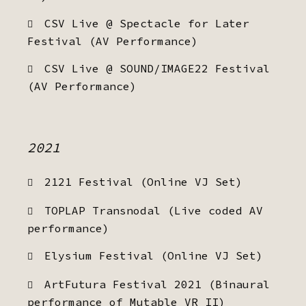
CSV Live @ Spectacle for Later
Festival (AV Performance)
CSV Live @ SOUND/IMAGE22 Festival
(AV Performance)
2021
2121 Festival (Online VJ Set)
TOPLAP Transnodal (Live coded AV
performance)
Elysium Festival (Online VJ Set)
ArtFutura Festival 2021 (Binaural
performance of Mutable VR II)