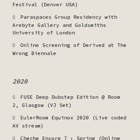
Festival (Denver USA)
Paraspaces Group Residency with
Arebyte Gallery and Goldsmiths
University of London
Online Screening of Derived at The
Wrong Biennale
2020
FUSE Deep Dubstep Edition @ Room
2, Glasgow (VJ Set)
EulerRoom Equinox 2020 (Live coded
AV stream)
Cheche Encore 7 : Spring (Online