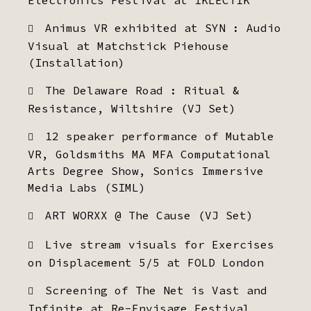
Electronics Festival at IKLECTIK
Animus VR exhibited at SYN : Audio
Visual at Matchstick Piehouse
(Installation)
The Delaware Road : Ritual &
Resistance, Wiltshire (VJ Set)
12 speaker performance of Mutable
VR, Goldsmiths MA MFA Computational
Arts Degree Show, Sonics Immersive
Media Labs (SIML)
ART WORXX @ The Cause (VJ Set)
Live stream visuals for Exercises
on Displacement 5/5 at FOLD London
Screening of The Net is Vast and
Infinite at Re-Envisage Festival