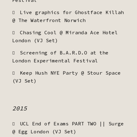
Festival
Live graphics for Ghostface Killah
@ The Waterfront Norwich
Chasing Cool @ Miranda Ace Hotel
London (VJ Set)
Screening of B.A.R.D.O at the
London Experimental Festival
Keep Hush NYE Party @ Stour Space
(VJ Set)
2015
UCL End of Exams PART TWO || Surge
@ Egg London (VJ Set)