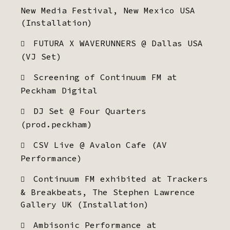
New Media Festival, New Mexico USA
(Installation)
FUTURA X WAVERUNNERS @ Dallas USA
(VJ Set)
Screening of Continuum FM at
Peckham Digital
DJ Set @ Four Quarters
(prod.peckham)
CSV Live @ Avalon Cafe (AV
Performance)
Continuum FM exhibited at Trackers
& Breakbeats, The Stephen Lawrence
Gallery UK (Installation)
Ambisonic Performance at