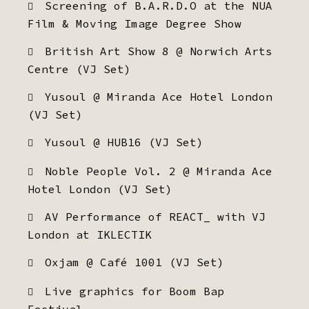
Screening of B.A.R.D.O at the NUA
Film & Moving Image Degree Show
British Art Show 8 @ Norwich Arts
Centre (VJ Set)
Yusoul @ Miranda Ace Hotel London
(VJ Set)
Yusoul @ HUB16 (VJ Set)
Noble People Vol. 2 @ Miranda Ace
Hotel London (VJ Set)
AV Performance of REACT_ with VJ
London at IKLECTIK
Oxjam @ Café 1001 (VJ Set)
Live graphics for Boom Bap