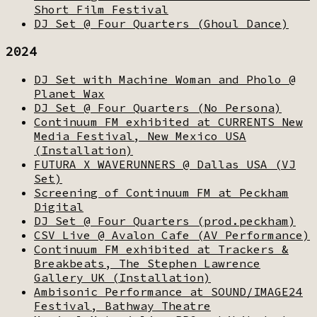
Short Film Festival
DJ Set @ Four Quarters (Ghoul Dance)
2024
DJ Set with Machine Woman and Pholo @
Planet Wax
DJ Set @ Four Quarters (No Persona)
Continuum FM exhibited at CURRENTS New
Media Festival, New Mexico USA
(Installation)
FUTURA X WAVERUNNERS @ Dallas USA (VJ
Set)
Screening of Continuum FM at Peckham
Digital
DJ Set @ Four Quarters (prod.peckham)
CSV Live @ Avalon Cafe (AV Performance)
Continuum FM exhibited at Trackers &
Breakbeats, The Stephen Lawrence
Gallery UK (Installation)
Ambisonic Performance at SOUND/IMAGE24
Festival, Bathway Theatre