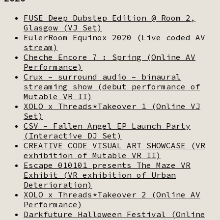
FUSE Deep Dubstep Edition @ Room 2,
Glasgow (VJ Set)
EulerRoom Equinox 2020 (Live coded AV
stream)
Cheche Encore 7 : Spring (Online AV
Performance)
Crux – surround audio – binaural
streaming show (debut performance of
Mutable VR II)
XOLO x Threads*Takeover 1 (Online VJ
Set)
CSV – Fallen Angel EP Launch Party
(Interactive DJ Set)
CREATIVE CODE VISUAL ART SHOWCASE (VR
exhibition of Mutable VR II)
Escape 010101 presents The Maze VR
Exhibit (VR exhibition of Urban
Deterioration)
XOLO x Threads*Takeover 2 (Online AV
Performance)
Darkfuture Halloween Festival (Online