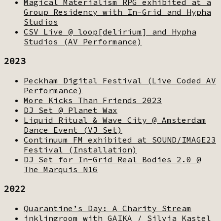
Magical Materialism RPG exhibited at a
Group Residency with In-Grid and Hypha
Studios
CSV Live @ loop[delirium] and Hypha
Studios (AV Performance)
2023
Peckham Digital Festival (Live Coded AV
Performance)
More Kicks Than Friends 2023
DJ Set @ Planet Wax
Liquid Ritual & Wave City @ Amsterdam
Dance Event (VJ Set)
Continuum FM exhibited at SOUND/IMAGE23
Festival (Installation)
DJ Set for In-Grid Real Bodies 2.0 @
The Marquis N16
2022
Quarantine’s Day: A Charity Stream
inklingroom with GAIKA / Silvia Kastel