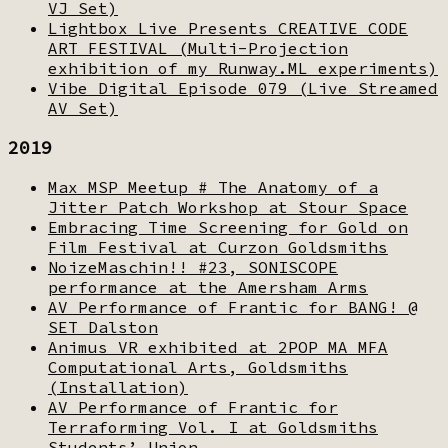
VJ Set)
Lightbox Live Presents CREATIVE CODE
ART FESTIVAL (Multi-Projection
exhibition of my Runway.ML experiments)
Vibe Digital Episode 079 (Live Streamed
AV Set)
2019
Max MSP Meetup # The Anatomy of a
Jitter Patch Workshop at Stour Space
Embracing Time Screening for Gold on
Film Festival at Curzon Goldsmiths
NoizeMaschin!! #23, SONISCOPE
performance at the Amersham Arms
AV Performance of Frantic for BANG! @
SET Dalston
Animus VR exhibited at 2POP MA MFA
Computational Arts, Goldsmiths
(Installation)
AV Performance of Frantic for
Terraforming Vol. I at Goldsmiths
Students’ Union