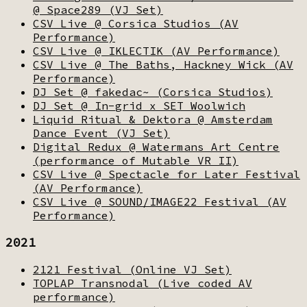
@ Space289 (VJ Set)
CSV Live @ Corsica Studios (AV
Performance)
CSV Live @ IKLECTIK (AV Performance)
CSV Live @ The Baths, Hackney Wick (AV
Performance)
DJ Set @ fakedac~ (Corsica Studios)
DJ Set @ In-grid x SET Woolwich
Liquid Ritual & Dektora @ Amsterdam
Dance Event (VJ Set)
Digital Redux @ Watermans Art Centre
(performance of Mutable VR II)
CSV Live @ Spectacle for Later Festival
(AV Performance)
CSV Live @ SOUND/IMAGE22 Festival (AV
Performance)
2021
2121 Festival (Online VJ Set)
TOPLAP Transnodal (Live coded AV
performance)