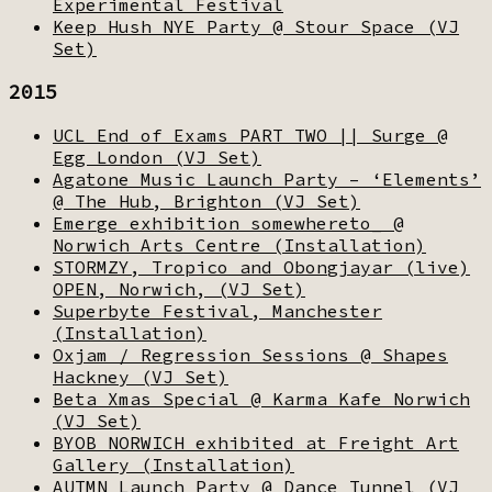
Experimental Festival
Keep Hush NYE Party @ Stour Space (VJ
Set)
2015
UCL End of Exams PART TWO || Surge @
Egg London (VJ Set)
Agatone Music Launch Party – ‘Elements’
@ The Hub, Brighton (VJ Set)
Emerge exhibition somewhereto_ @
Norwich Arts Centre (Installation)
STORMZY, Tropico and Obongjayar (live)
OPEN, Norwich, (VJ Set)
Superbyte Festival, Manchester
(Installation)
Oxjam / Regression Sessions @ Shapes
Hackney (VJ Set)
Beta Xmas Special @ Karma Kafe Norwich
(VJ Set)
BYOB NORWICH exhibited at Freight Art
Gallery (Installation)
AUTMN Launch Party @ Dance Tunnel (VJ