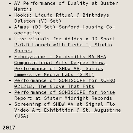
AV Performance of Duality at Buster
Mantis
Hooks: Liquid Ritual @ Birthdays
Dalston (VJ Set)
A’mas (DJ Set) Sanford Housing Co-
operative
Live visuals for Adidas x JD Sport
P.O.D Launch with Pusha T, Studio
Spaces
Echosystems – Goldsmiths MA MFA
Computational Arts Degree Show,
Performance of SHDW AV, Sonics
Immersive Media Labs (SIML)
Performance of SONISCOPE for XCERO
021218, The Glove That Fits
Performance of SONISCOPE for Noise
Report at Sister Midnight Records
Screening of SHDW AV at Signal Flo
Video Art Exhibition @ St. Augustine
(USA)
2017