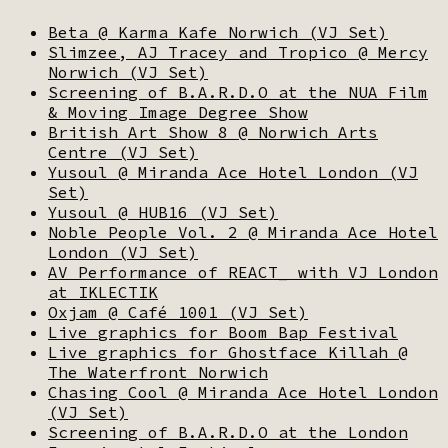
Beta @ Karma Kafe Norwich (VJ Set)
Slimzee, AJ Tracey and Tropico @ Mercy
Norwich (VJ Set)
Screening of B.A.R.D.O at the NUA Film
& Moving Image Degree Show
British Art Show 8 @ Norwich Arts
Centre (VJ Set)
Yusoul @ Miranda Ace Hotel London (VJ
Set)
Yusoul @ HUB16 (VJ Set)
Noble People Vol. 2 @ Miranda Ace Hotel
London (VJ Set)
AV Performance of REACT_ with VJ London
at IKLECTIK
Oxjam @ Café 1001 (VJ Set)
Live graphics for Boom Bap Festival
Live graphics for Ghostface Killah @
The Waterfront Norwich
Chasing Cool @ Miranda Ace Hotel London
(VJ Set)
Screening of B.A.R.D.O at the London