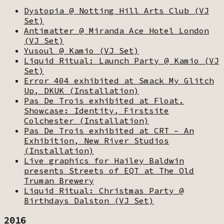
Dystopia @ Notting Hill Arts Club (VJ
Set)
Antimatter @ Miranda Ace Hotel London
(VJ Set)
Yusoul @ Kamio (VJ Set)
Liquid Ritual: Launch Party @ Kamio (VJ
Set)
Error 404 exhibited at Smack My Glitch
Up, DKUK (Installation)
Pas De Trois exhibited at Float.
Showcase: Identity, Firstsite
Colchester (Installation)
Pas De Trois exhibited at CRT – An
Exhibition, New River Studios
(Installation)
Live graphics for Hailey Baldwin
presents Streets of EQT at The Old
Truman Brewery
Liquid Ritual: Christmas Party @
Birthdays Dalston (VJ Set)
2016