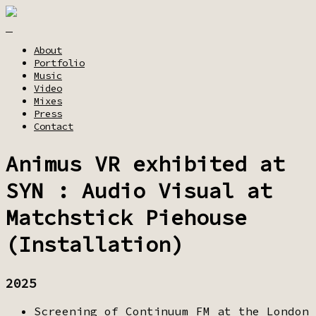
About
Portfolio
Music
Video
Mixes
Press
Contact
Animus VR exhibited at
SYN : Audio Visual at
Matchstick Piehouse
(Installation)
2025
Screening of Continuum FM at the London