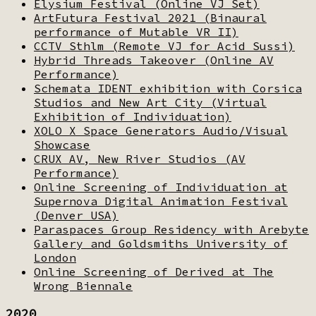
Elysium Festival (Online VJ Set)
ArtFutura Festival 2021 (Binaural
performance of Mutable VR II)
CCTV Sthlm (Remote VJ for Acid Sussi)
Hybrid Threads Takeover (Online AV
Performance)
Schemata IDENT exhibition with Corsica
Studios and New Art City (Virtual
Exhibition of Individuation)
XOLO X Space Generators Audio/Visual
Showcase
CRUX AV, New River Studios (AV
Performance)
Online Screening of Individuation at
Supernova Digital Animation Festival
(Denver USA)
Paraspaces Group Residency with Arebyte
Gallery and Goldsmiths University of
London
Online Screening of Derived at The
Wrong Biennale
2020