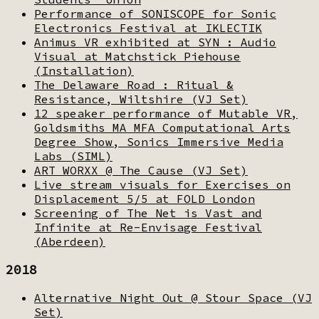
Performance of SONISCOPE for Sonic
Electronics Festival at IKLECTIK
Animus VR exhibited at SYN : Audio
Visual at Matchstick Piehouse
(Installation)
The Delaware Road : Ritual &
Resistance, Wiltshire (VJ Set)
12 speaker performance of Mutable VR,
Goldsmiths MA MFA Computational Arts
Degree Show, Sonics Immersive Media
Labs (SIML)
ART WORXX @ The Cause (VJ Set)
Live stream visuals for Exercises on
Displacement 5/5 at FOLD London
Screening of The Net is Vast and
Infinite at Re-Envisage Festival
(Aberdeen)
2018
Alternative Night Out @ Stour Space (VJ
Set)